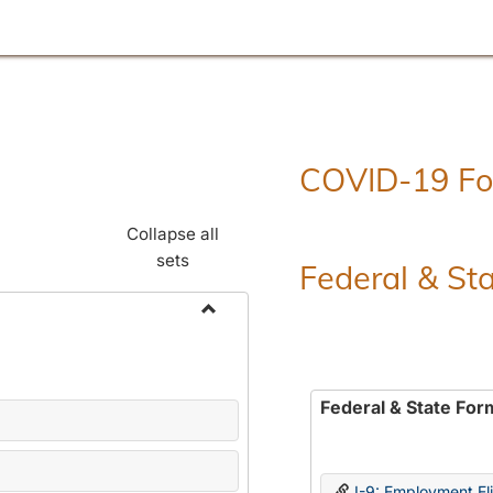
COVID-19 F
Collapse all
sets
Federal & St
Toggle
Employment
Forms
Federal & State For
I-9: Employment Elig