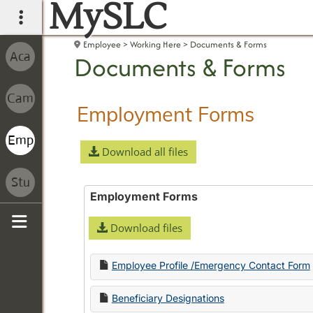
MySLC
main navigation
Employee
Working Here
Documents & Forms
Documents & Forms
Employment Forms
Download all files
Employment Forms
Download files
Sidebar
Employee Profile /Emergency Contact Form
Beneficiary Designations