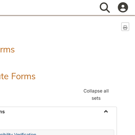
Search
Sen
orms
ate Forms
Collapse all
sets
ms
Toggle
Federal
&
ibility Verification