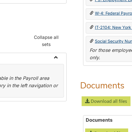
W-4: Federal Payrol
IT-2104: New York 
Collapse all
Social Security Nu
sets
For those employee
only.
Toggle
Payroll
le in the Payroll area
Forms
Documents
y in the left navigation or
Download all files
Documents