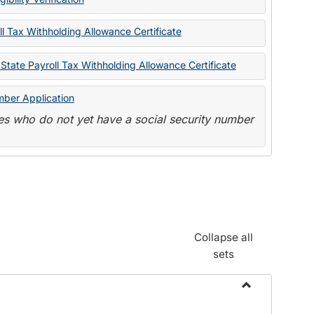
State
Forms
l Tax Withholding Allowance Certificate
State Payroll Tax Withholding Allowance Certificate
mber Application
s who do not yet have a social security number
Collapse all
sets
Toggle