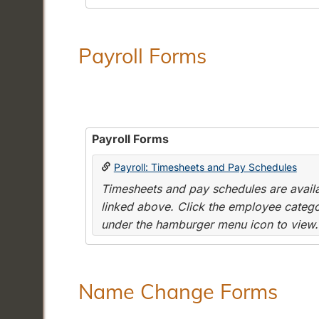
Payroll Forms
Payroll Forms
Payroll: Timesheets and Pay Schedules
Timesheets and pay schedules are availab
linked above. Click the employee categor
under the hamburger menu icon to view.
Name Change Forms