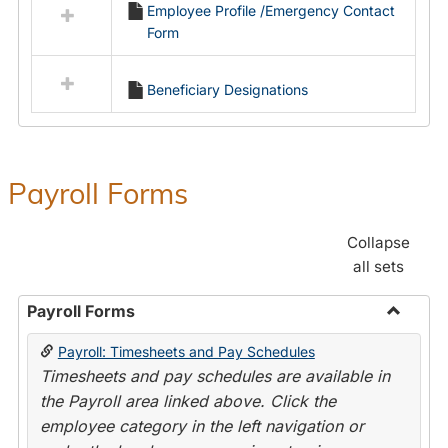
Employee Profile /Emergency Contact
resources
Form
in
Employment
Forms
Beneficiary Designations
Payroll Forms
Collapse
all sets
Payroll Forms
Toggle
Payroll: Timesheets and Pay Schedules
Payroll
Timesheets and pay schedules are available in
Forms
the Payroll area linked above. Click the
employee category in the left navigation or