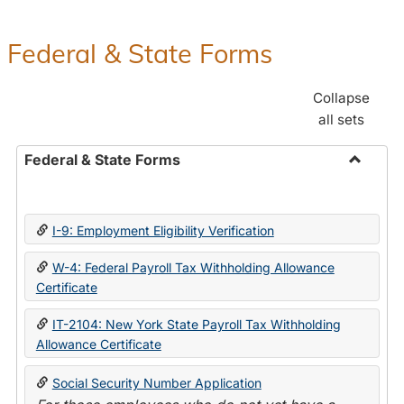
Federal & State Forms
Collapse
all sets
Federal & State Forms
Toggle
Federal
&
I-9: Employment Eligibility Verification
State
Forms
W-4: Federal Payroll Tax Withholding Allowance
Certificate
IT-2104: New York State Payroll Tax Withholding
Allowance Certificate
Social Security Number Application