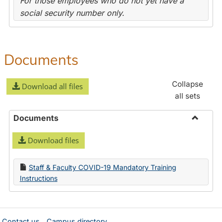
For those employees who do not yet have a
social security number only.
Documents
Collapse
Download all files
all sets
Documents
Toggle
Download files
Docume
Staff & Faculty COVID-19 Mandatory Training
Instructions
Contact us
Campus directory