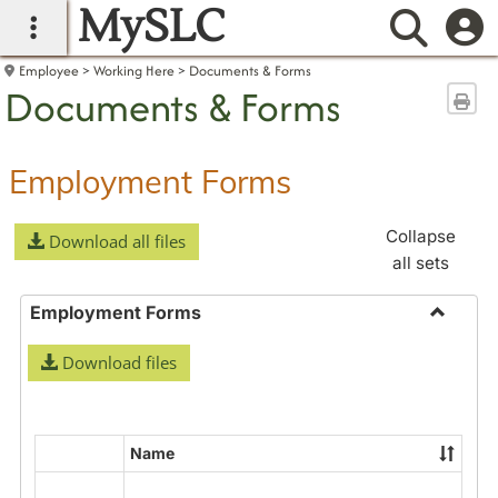
MySLC
main navigation
Searc
Employee
Working Here
Documents & Forms
Documents & Forms
Sen
Employment Forms
Collapse
Download all files
all sets
Employment Forms
Toggle
Download files
Employ
Forms
Name
Select
all