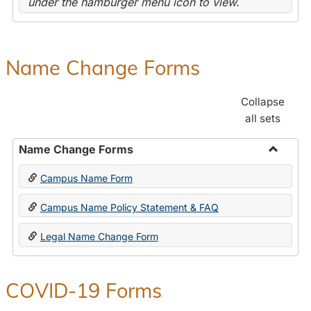
under the hamburger menu icon to view.
Name Change Forms
Collapse
all sets
Name Change Forms
Toggle
Campus Name Form
Name
Chang
Campus Name Policy Statement & FAQ
Forms
Legal Name Change Form
COVID-19 Forms