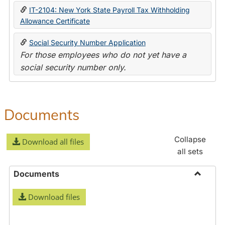
IT-2104: New York State Payroll Tax Withholding
Allowance Certificate
Social Security Number Application
For those employees who do not yet have a
social security number only.
Documents
Collapse
Download all files
all sets
Documents
Toggle
Download files
Docume