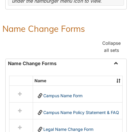
under the hamburger menu icon to view.
Name Change Forms
Collapse
all sets
Name Change Forms
Toggle
Name
Name
Select
Chang
all
Forms
Campus Name Form
resources
in
Name
Campus Name Policy Statement & FAQ
Change
Forms
Legal Name Change Form