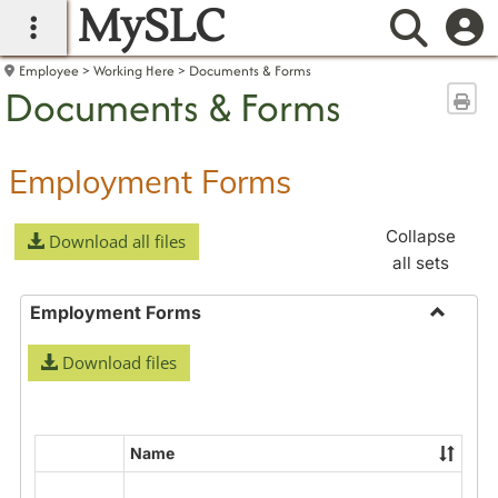
MySLC
main navigation
Searc
Employee
Working Here
Documents & Forms
Documents & Forms
Sen
Employment Forms
Collapse
Download all files
all sets
Employment Forms
Toggle
Download files
Employ
Forms
Name
Select
all