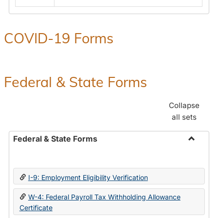
COVID-19 Forms
Federal & State Forms
Collapse
all sets
Federal & State Forms
Toggle
Federal
&
I-9: Employment Eligibility Verification
State
Forms
W-4: Federal Payroll Tax Withholding Allowance
Certificate