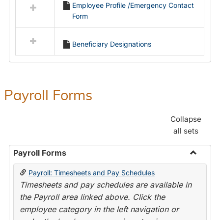
Employee Profile /Emergency Contact
resources
Form
in
Employment
Forms
Beneficiary Designations
Payroll Forms
Collapse
all sets
Payroll Forms
Toggle
Payroll: Timesheets and Pay Schedules
Payroll
Timesheets and pay schedules are available in
Forms
the Payroll area linked above. Click the
employee category in the left navigation or