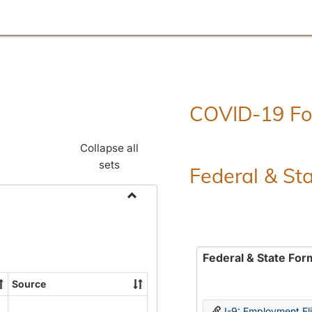
COVID-19 F
Collapse all
sets
Federal & St
Toggle
Employment
Forms
Federal & State For
Source
I-9: Employment Elig