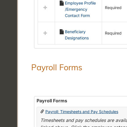
Employee Profile
resources
Required
/Emergency
in
Contact Form
Employment
Forms
Beneficiary
Required
Designations
Payroll Forms
Payroll Forms
Payroll: Timesheets and Pay Schedules
Timesheets and pay schedules are availab