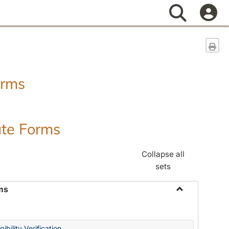
Search
Sen
orms
ate Forms
Collapse all
sets
ms
Toggle
Federal
&
ibility Verification