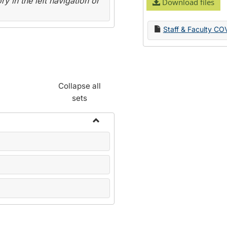
y in the left navigation or
Download files
Staff & Faculty CO
Collapse all
sets
Toggle
Name
Change
Forms