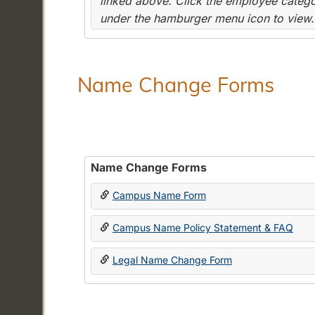
linked above. Click the employee categor
under the hamburger menu icon to view.
Name Change Forms
Name Change Forms
Campus Name Form
Campus Name Policy Statement & FAQ
Legal Name Change Form