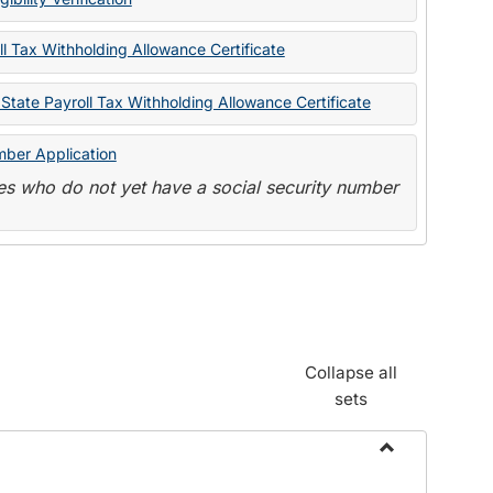
State
Forms
l Tax Withholding Allowance Certificate
State Payroll Tax Withholding Allowance Certificate
mber Application
s who do not yet have a social security number
Collapse all
sets
Toggle