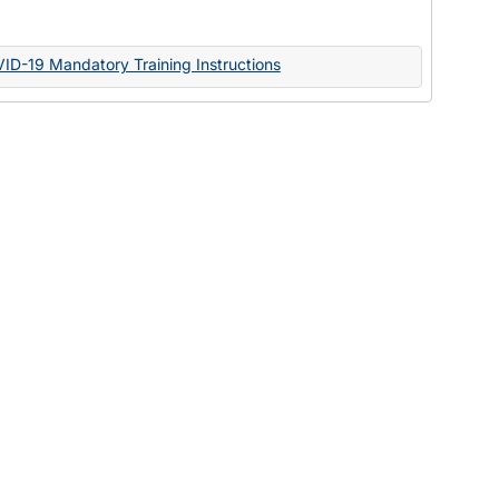
Documents
VID-19 Mandatory Training Instructions