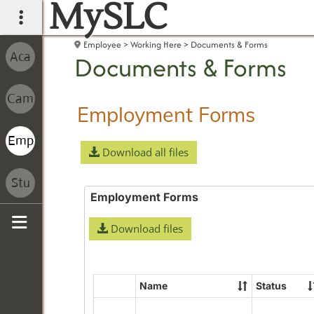
MySLC
main navigation
Employee
Working Here
Documents & Forms
Documents & Forms
Employment Forms
Download all files
Employment Forms
Download files
Sidebar
Name
Status
Select
all