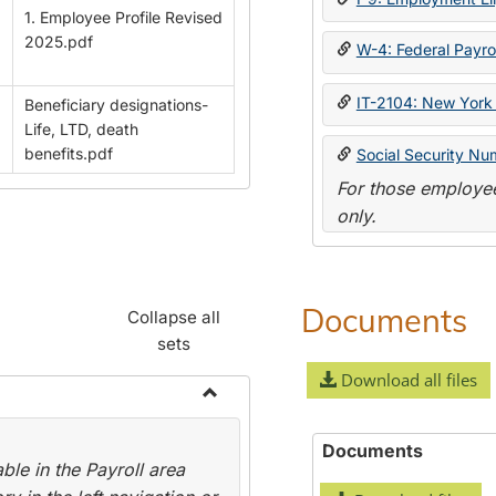
1. Employee Profile Revised
2025.pdf
W-4: Federal Payrol
IT-2104: New York 
Beneficiary designations-
Life, LTD, death
benefits.pdf
Social Security Nu
For those employee
only.
Documents
Collapse all
sets
Download all files
Toggle
Payroll
Documents
le in the Payroll area
Forms