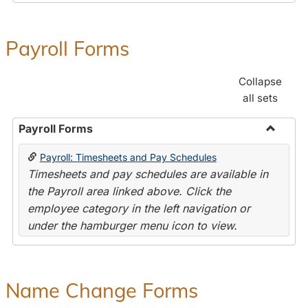
Payroll Forms
Collapse
all sets
Payroll Forms
Toggle
Payroll: Timesheets and Pay Schedules
Payroll
Timesheets and pay schedules are available in
Forms
the Payroll area linked above. Click the
employee category in the left navigation or
under the hamburger menu icon to view.
Name Change Forms