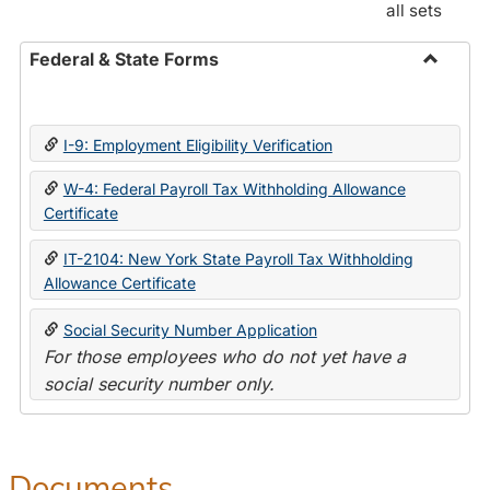
all sets
Federal & State Forms
Toggle
Federal
&
I-9: Employment Eligibility Verification
State
Forms
W-4: Federal Payroll Tax Withholding Allowance
Certificate
IT-2104: New York State Payroll Tax Withholding
Allowance Certificate
Social Security Number Application
For those employees who do not yet have a
social security number only.
Documents