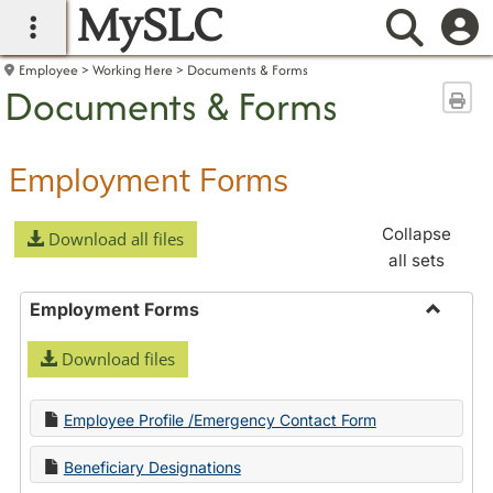
MySLC
main navigation
Searc
Employee
Working Here
Documents & Forms
Documents & Forms
Sen
Employment Forms
Collapse
Download all files
all sets
Employment Forms
Toggle
Download files
Employ
Forms
Employee Profile /Emergency Contact Form
Beneficiary Designations