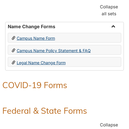
Collapse
all sets
Name Change Forms
Toggle
Campus Name Form
Name
Chang
Campus Name Policy Statement & FAQ
Forms
Legal Name Change Form
COVID-19 Forms
Federal & State Forms
Collapse