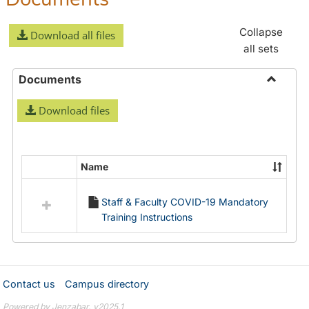
Collapse
Download all files
all sets
Documents
Toggle
Download files
Docume
Name
Select
all
Staff & Faculty COVID-19 Mandatory
resources
Training Instructions
in
Documents
Contact us
Campus directory
Powered by Jenzabar. v2025.1