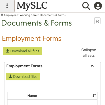
MySLC
main navigation
Searc
Employee
Working Here
Documents & Forms
Documents & Forms
Sen
Employment Forms
Collapse
Download all files
all sets
Employment Forms
Toggle
Download files
Employ
Forms
Name
Select
all