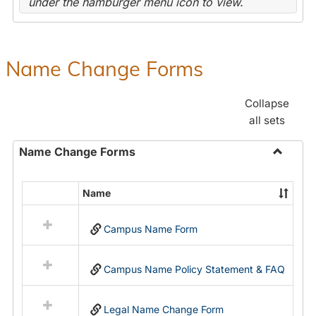
under the hamburger menu icon to view.
Name Change Forms
Collapse
all sets
Name Change Forms
Toggle
Name
Name
Select
Chang
all
Forms
Campus Name Form
resources
in
Name
Campus Name Policy Statement & FAQ
Change
Forms
Legal Name Change Form