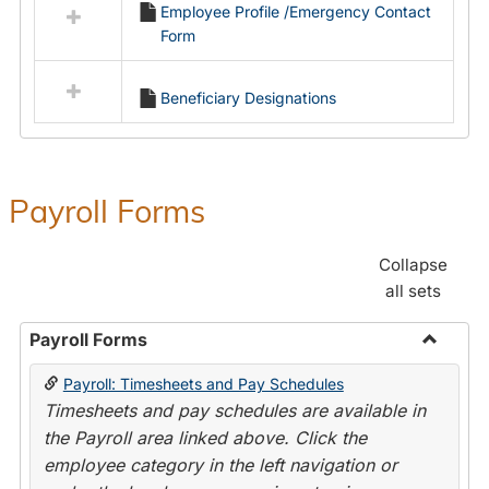
Employee Profile /Emergency Contact
resources
Form
in
Employment
Forms
Beneficiary Designations
Payroll Forms
Collapse
all sets
Payroll Forms
Toggle
Payroll: Timesheets and Pay Schedules
Payroll
Timesheets and pay schedules are available in
Forms
the Payroll area linked above. Click the
employee category in the left navigation or