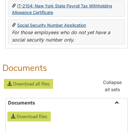
IT-2104: New York State Payroll Tax Withholding
Allowance Certificate
Social Security Number Application
For those employees who do not yet have a
social security number only.
Documents
Collapse
Download all files
all sets
Documents
Toggle
Download files
Docume