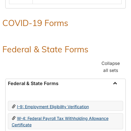
COVID-19 Forms
Federal & State Forms
Collapse
all sets
Federal & State Forms
Toggle
Federal
&
I-9: Employment Eligibility Verification
State
Forms
W-4: Federal Payroll Tax Withholding Allowance
Certificate