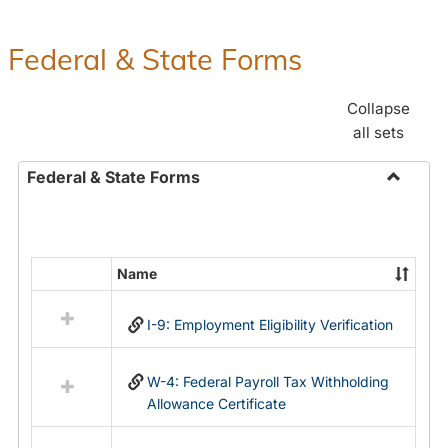
Federal & State Forms
Collapse
all sets
Federal & State Forms
Toggle
Federal
&
State
Name
Select
Forms
all
I-9: Employment Eligibility Verification
resources
in
Federal
W-4: Federal Payroll Tax Withholding
&
Allowance Certificate
State
Forms