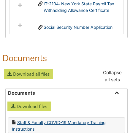
IT-2104: New York State Payroll Tax
Withholding Allowance Certificate
Social Security Number Application
Documents
Collapse
Download all files
all sets
Documents
Toggle
Download files
Docume
Staff & Faculty COVID-19 Mandatory Training
Instructions