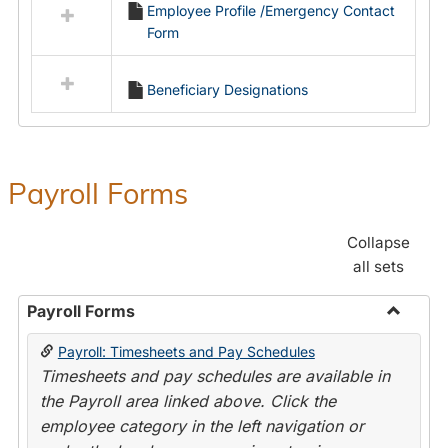
Employee Profile /Emergency Contact
resources
Form
in
Employment
Forms
Beneficiary Designations
Payroll Forms
Collapse
all sets
Payroll Forms
Toggle
Payroll: Timesheets and Pay Schedules
Payroll
Timesheets and pay schedules are available in
Forms
the Payroll area linked above. Click the
employee category in the left navigation or