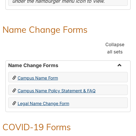
under the hamburger menu icon to view.
Name Change Forms
Collapse
all sets
Name Change Forms
Toggle
Campus Name Form
Name
Chang
Campus Name Policy Statement & FAQ
Forms
Legal Name Change Form
COVID-19 Forms