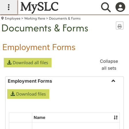
MySLC
main navigation
Searc
Employee
Working Here
Documents & Forms
Documents & Forms
Sen
Employment Forms
Collapse
Download all files
all sets
Employment Forms
Toggle
Download files
Employ
Forms
Name
Select
all