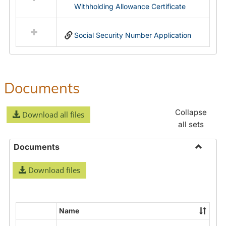
Withholding Allowance Certificate
Social Security Number Application
Documents
Collapse
Download all files
all sets
Documents
Toggle
Download files
Docume
Name
Select