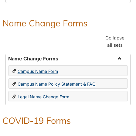
Payroll
Forms
Name Change Forms
Collapse
all sets
Name Change Forms
Toggle
Campus Name Form
Name
Chang
Campus Name Policy Statement & FAQ
Forms
Legal Name Change Form
COVID-19 Forms