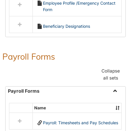
Employee Profile /Emergency Contact
resources
Form
in
Employment
Forms
Beneficiary Designations
Payroll Forms
Collapse
all sets
Payroll Forms
Toggle
Payroll
Name
Select
Forms
all
Payroll: Timesheets and Pay Schedules
resources
in