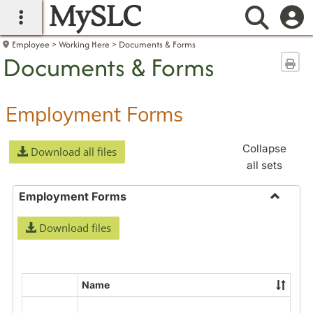
MySLC
main navigation
Searc
Employee
Working Here
Documents & Forms
Documents & Forms
Sen
Employment Forms
Collapse
Download all files
all sets
Employment Forms
Toggle
Download files
Employ
Forms
Name
Select
all