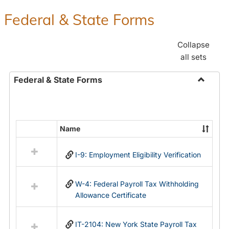
Federal & State Forms
Collapse
all sets
Federal & State Forms
Toggle
Federal
&
State
Name
Select
Forms
all
I-9: Employment Eligibility Verification
resources
in
Federal
W-4: Federal Payroll Tax Withholding
&
Allowance Certificate
State
Forms
IT-2104: New York State Payroll Tax