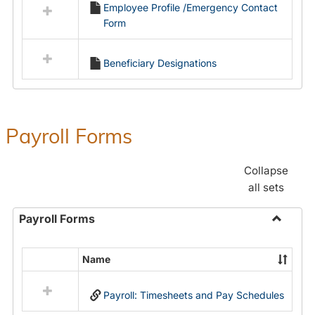
Employee Profile /Emergency Contact
resources
Form
in
Employment
Forms
Beneficiary Designations
Payroll Forms
Collapse
all sets
Payroll Forms
Toggle
Payroll
Name
Select
Forms
all
Payroll: Timesheets and Pay Schedules
resources
in