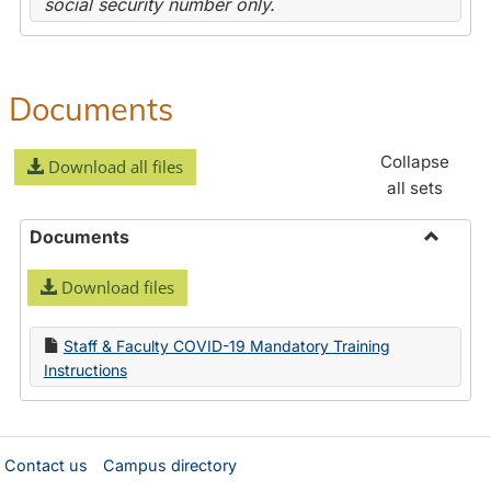
social security number only.
Documents
Collapse
Download all files
all sets
Documents
Toggle
Download files
Docume
Staff & Faculty COVID-19 Mandatory Training
Instructions
Contact us
Campus directory