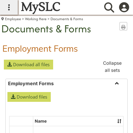
MySLC
main navigation
Searc
Employee
Working Here
Documents & Forms
Documents & Forms
Sen
Employment Forms
Collapse
Download all files
all sets
Employment Forms
Toggle
Download files
Employ
Forms
Name
Select
all