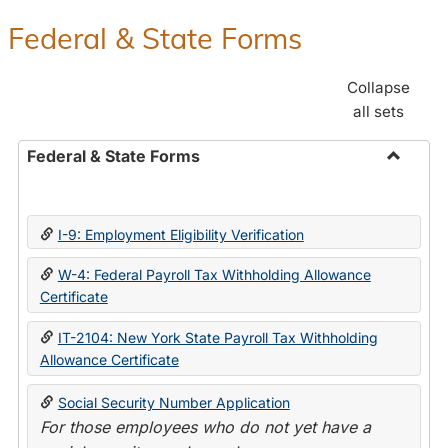
Federal & State Forms
Collapse
all sets
Federal & State Forms
Toggle
Federal
&
I-9: Employment Eligibility Verification
State
Forms
W-4: Federal Payroll Tax Withholding Allowance
Certificate
IT-2104: New York State Payroll Tax Withholding
Allowance Certificate
Social Security Number Application
For those employees who do not yet have a