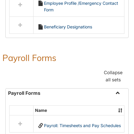
Employee Profile /Emergency Contact
resources
Form
in
Employment
Forms
Beneficiary Designations
Payroll Forms
Collapse
all sets
Payroll Forms
Toggle
Payroll
Name
Select
Forms
all
Payroll: Timesheets and Pay Schedules
resources
in