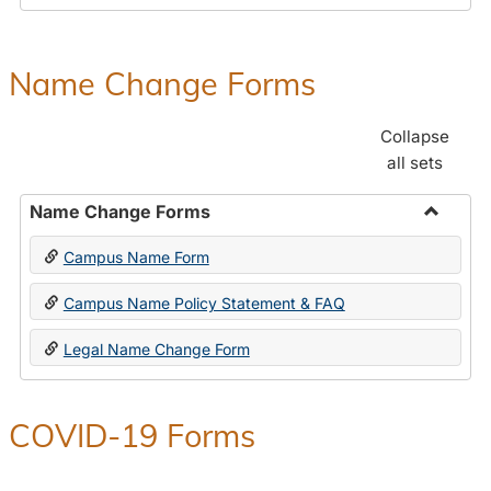
Payroll
Forms
Name Change Forms
Collapse
all sets
Name Change Forms
Toggle
Campus Name Form
Name
Chang
Campus Name Policy Statement & FAQ
Forms
Legal Name Change Form
COVID-19 Forms