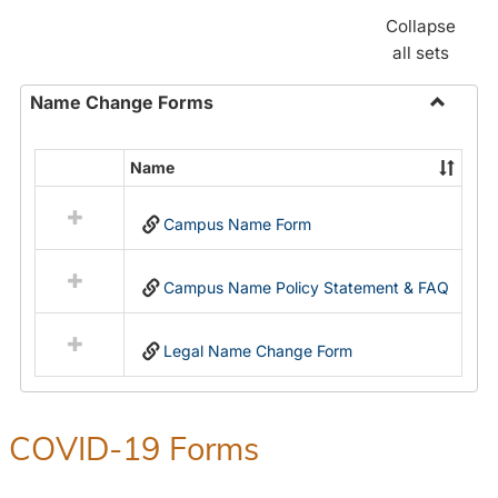
Collapse
all sets
Name Change Forms
Toggle
Name
Name
Select
Chang
all
Forms
Campus Name Form
resources
in
Name
Campus Name Policy Statement & FAQ
Change
Forms
Legal Name Change Form
COVID-19 Forms