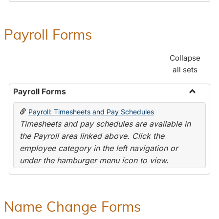
Payroll Forms
Collapse
all sets
Payroll Forms
Toggle
Payroll: Timesheets and Pay Schedules
Payroll
Timesheets and pay schedules are available in
Forms
the Payroll area linked above. Click the
employee category in the left navigation or
under the hamburger menu icon to view.
Name Change Forms