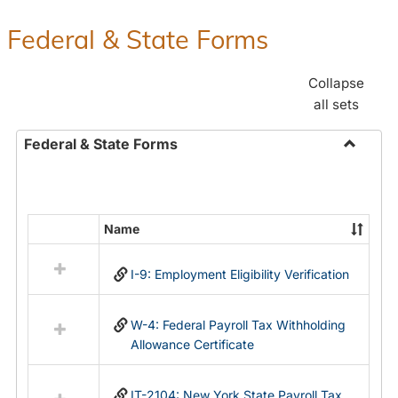
Federal & State Forms
Collapse
all sets
Federal & State Forms
Toggle
Federal
&
State
Name
Select
Forms
all
I-9: Employment Eligibility Verification
resources
in
Federal
W-4: Federal Payroll Tax Withholding
&
Allowance Certificate
State
Forms
IT-2104: New York State Payroll Tax