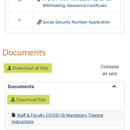
Withholding Allowance Certificate
Social Security Number Application
Documents
Collapse
Download all files
all sets
Documents
Toggle
Download files
Docume
Staff & Faculty COVID-19 Mandatory Training
Instructions