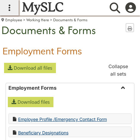
MySLC
main navigation
Searc
Employee
Working Here
Documents & Forms
Documents & Forms
Sen
Employment Forms
Collapse
Download all files
all sets
Employment Forms
Toggle
Download files
Employ
Forms
Employee Profile /Emergency Contact Form
Beneficiary Designations