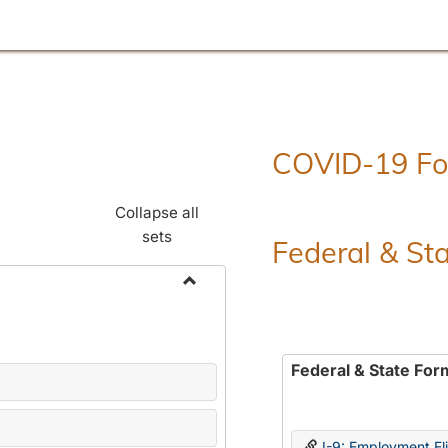
COVID-19 F
Collapse all
sets
Federal & St
Toggle
Employment
Forms
Federal & State For
I-9: Employment Elig