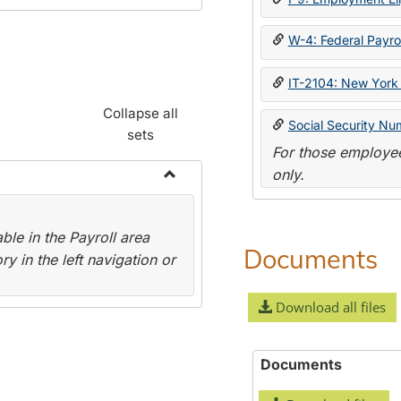
W-4: Federal Payrol
IT-2104: New York 
Collapse all
Social Security Nu
sets
For those employee
only.
Toggle
Payroll
le in the Payroll area
Forms
Documents
y in the left navigation or
Download all files
Documents