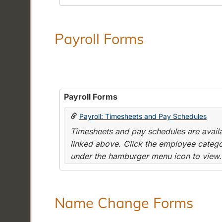
Payroll Forms
Payroll Forms
Payroll: Timesheets and Pay Schedules
Timesheets and pay schedules are availab
linked above. Click the employee categor
under the hamburger menu icon to view.
Name Change Forms