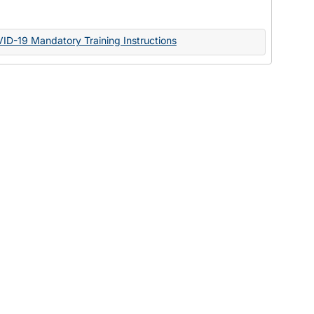
Documents
VID-19 Mandatory Training Instructions