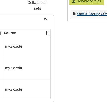
Download files
Collapse all
sets
Staff & Faculty CO
Toggle
Name
Source
Change
Forms
my.slc.edu
my.slc.edu
my.slc.edu