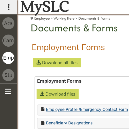
MySLC
main navigation
Employee
Working Here
Documents & Forms
Documents & Forms
Employment Forms
Download all files
Employment Forms
Download files
Sidebar
Employee Profile /Emergency Contact Form
Beneficiary Designations