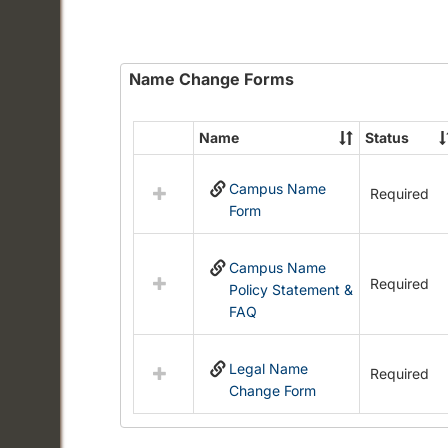
Name Change Forms
Name
Status
Select
all
Campus Name
resources
Required
Form
in
Name
Change
Campus Name
Forms
Required
Policy Statement &
FAQ
Legal Name
Required
Change Form