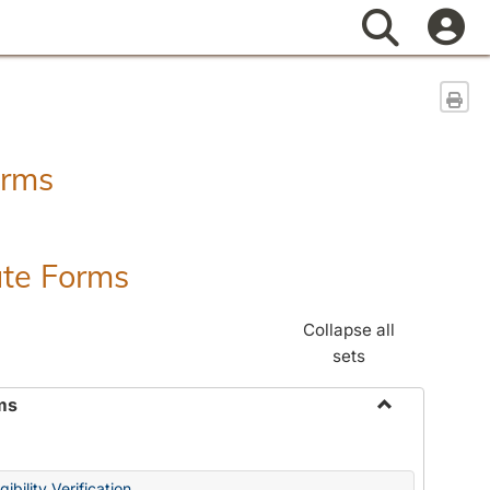
Search
Sen
orms
ate Forms
Collapse all
sets
ms
Toggle
Federal
&
ibility Verification