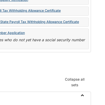
State
Forms
l Tax Withholding Allowance Certificate
State Payroll Tax Withholding Allowance Certificate
mber Application
s who do not yet have a social security number
Collapse all
sets
Toggle