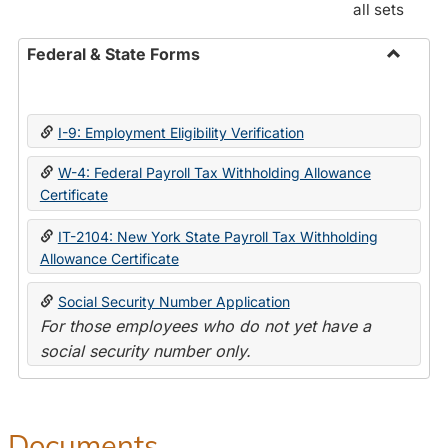
all sets
Federal & State Forms
Toggle
Federal
&
I-9: Employment Eligibility Verification
State
Forms
W-4: Federal Payroll Tax Withholding Allowance
Certificate
IT-2104: New York State Payroll Tax Withholding
Allowance Certificate
Social Security Number Application
For those employees who do not yet have a
social security number only.
Documents