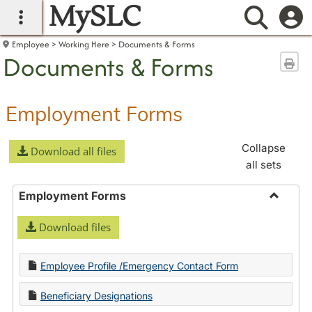
MySLC
main navigation
Searc
Employee
Working Here
Documents & Forms
Documents & Forms
Sen
Employment Forms
Collapse
Download all files
all sets
Employment Forms
Toggle
Download files
Employ
Forms
Employee Profile /Emergency Contact Form
Beneficiary Designations