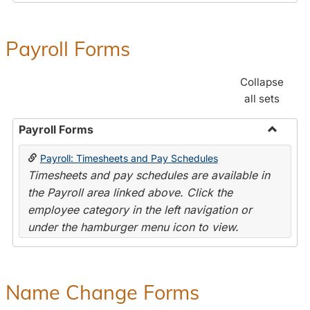
Payroll Forms
Collapse
all sets
Payroll Forms
Toggle
Payroll: Timesheets and Pay Schedules
Payroll
Timesheets and pay schedules are available in
Forms
the Payroll area linked above. Click the
employee category in the left navigation or
under the hamburger menu icon to view.
Name Change Forms