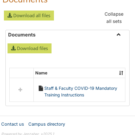
Collapse
Download all files
all sets
Documents
Toggle
Download files
Docume
Name
Select
all
Staff & Faculty COVID-19 Mandatory
resources
Training Instructions
in
Documents
Contact us
Campus directory
Powered by Jenzabar. v2025.1