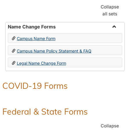
Collapse
all sets
Name Change Forms
Toggle
Campus Name Form
Name
Chang
Campus Name Policy Statement & FAQ
Forms
Legal Name Change Form
COVID-19 Forms
Federal & State Forms
Collapse