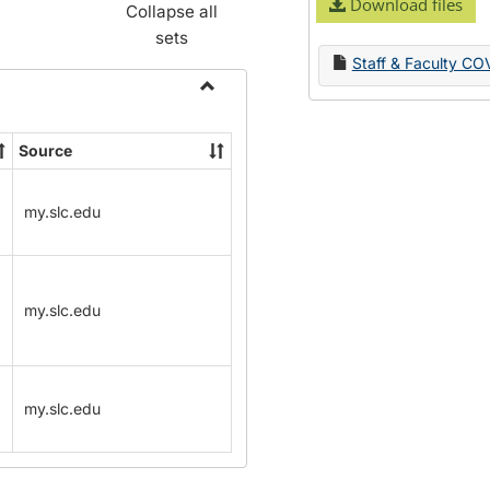
Download files
Collapse all
sets
Staff & Faculty CO
Toggle
Name
Source
Change
Forms
my.slc.edu
my.slc.edu
my.slc.edu