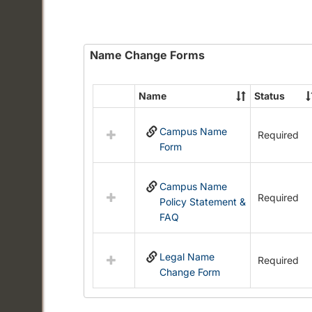
Name Change Forms
Name
Status
Select
all
Campus Name
resources
Required
Form
in
Name
Change
Campus Name
Forms
Required
Policy Statement &
FAQ
Legal Name
Required
Change Form