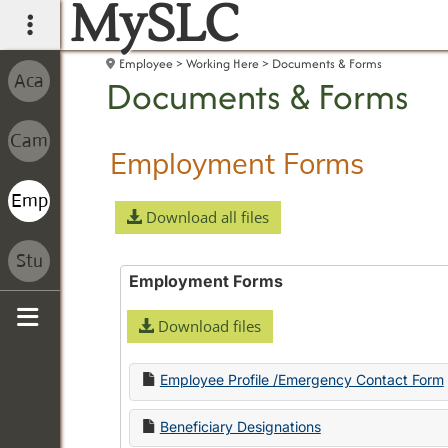
MySLC
main navigation
Employee
Working Here
Documents & Forms
Documents & Forms
Employment Forms
Download all files
Employment Forms
Download files
Sidebar
Employee Profile /Emergency Contact Form
Beneficiary Designations