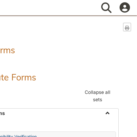
Search
Sen
orms
ate Forms
Collapse all
sets
ms
Toggle
Federal
&
ibility Verification