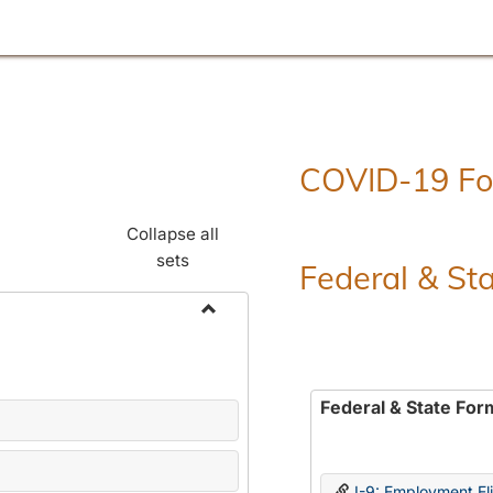
COVID-19 F
Collapse all
sets
Federal & St
Toggle
Employment
Forms
Federal & State For
I-9: Employment Elig