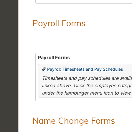
Payroll Forms
Payroll Forms
Payroll: Timesheets and Pay Schedules
Timesheets and pay schedules are availab
linked above. Click the employee categor
under the hamburger menu icon to view.
Name Change Forms