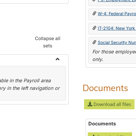
W-4: Federal Payrol
IT-2104: New York 
Collapse all
Social Security Nu
sets
For those employee
only.
Toggle
Payroll
le in the Payroll area
Forms
Documents
y in the left navigation or
Download all files
Documents