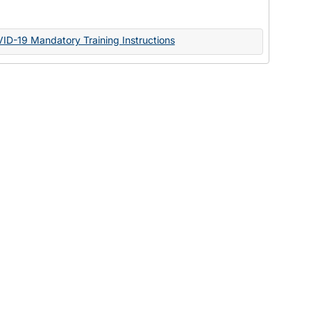
Documents
VID-19 Mandatory Training Instructions