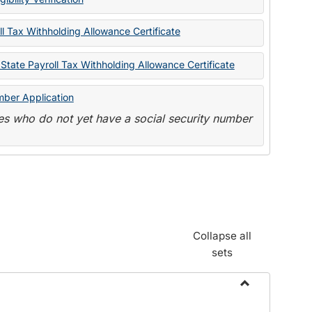
State
Forms
l Tax Withholding Allowance Certificate
State Payroll Tax Withholding Allowance Certificate
mber Application
s who do not yet have a social security number
Collapse all
sets
Toggle