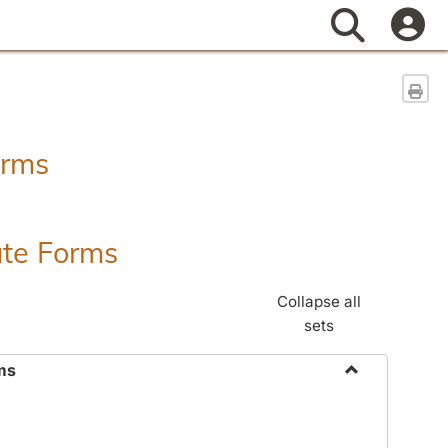
Search
Sen
orms
ate Forms
Collapse all
sets
ms
Toggle
Federal
&