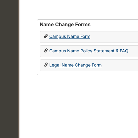
Name Change Forms
Campus Name Form
Campus Name Policy Statement & FAQ
Legal Name Change Form