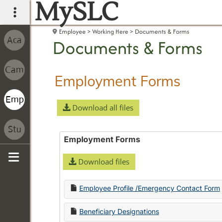
MySLC
main navigation
Employee
Working Here
Documents & Forms
Documents & Forms
Employment Forms
Download all files
Employment Forms
Download files
Sidebar
Employee Profile /Emergency Contact Form
Beneficiary Designations