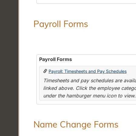
Payroll Forms
Payroll Forms
Payroll: Timesheets and Pay Schedules
Timesheets and pay schedules are availab
linked above. Click the employee categor
under the hamburger menu icon to view.
Name Change Forms