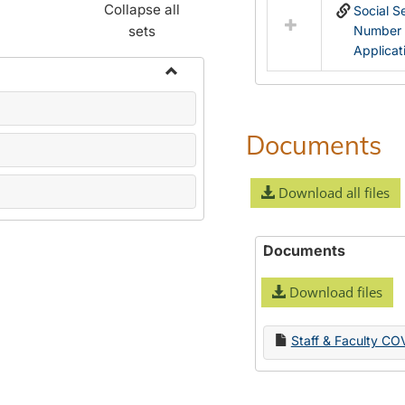
Collapse all
Social S
sets
Number
Applicat
Toggle
Name
Change
Documents
Forms
Download all files
Documents
Download files
Staff & Faculty CO