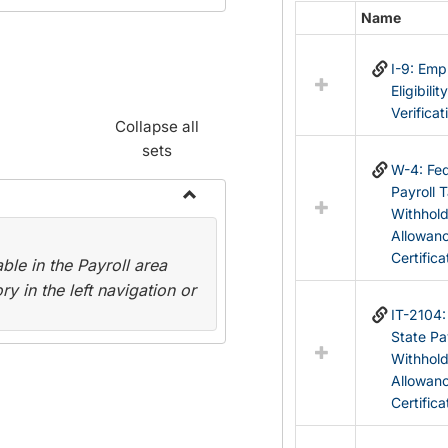
Name
Select
all
I-9: Em
resources
Eligibilit
in
Verificat
Federal
Collapse all
&
sets
State
W-4: Fed
Forms
Payroll 
Withhol
Toggle
Allowan
Payroll
Certifica
le in the Payroll area
Forms
y in the left navigation or
IT-2104
State Pa
Withhol
Allowan
Certifica