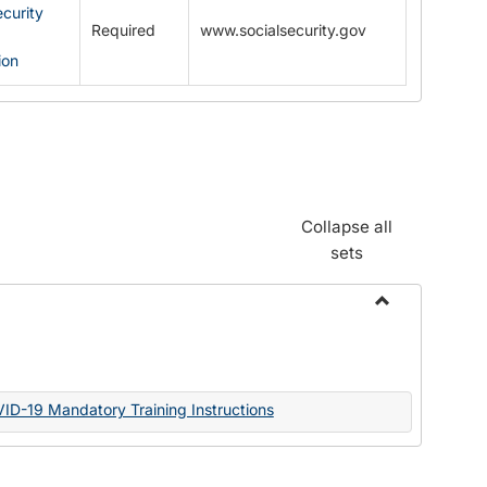
ecurity
Required
www.socialsecurity.gov
ion
Collapse all
sets
Toggle
Documents
VID-19 Mandatory Training Instructions