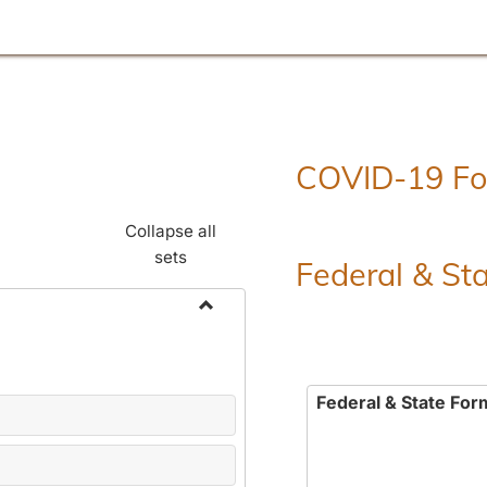
COVID-19 F
Collapse all
sets
Federal & St
Toggle
Employment
Forms
Federal & State For