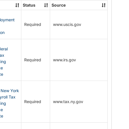
State
Status
Source
Forms
ployment
Required
www.uscis.gov
y
ion
eral
Tax
Required
www.irs.gov
ding
ce
te
: New York
yroll Tax
Required
www.tax.ny.gov
ding
ce
te