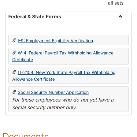
all sets
Federal & State Forms
Toggle
Federal
&
I-9: Employment Eligibility Verification
State
Forms
W-4: Federal Payroll Tax Withholding Allowance
Certificate
IT-2104: New York State Payroll Tax Withholding
Allowance Certificate
Social Security Number Application
For those employees who do not yet have a
social security number only.
Documents