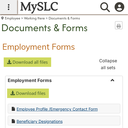
MySLC
main navigation
Searc
Employee
Working Here
Documents & Forms
Documents & Forms
Sen
Employment Forms
Collapse
Download all files
all sets
Employment Forms
Toggle
Download files
Employ
Forms
Employee Profile /Emergency Contact Form
Beneficiary Designations