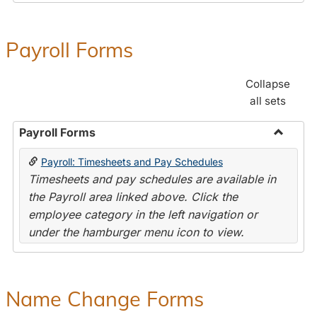
Payroll Forms
Collapse
all sets
Payroll Forms
Toggle
Payroll: Timesheets and Pay Schedules
Payroll
Timesheets and pay schedules are available in
Forms
the Payroll area linked above. Click the
employee category in the left navigation or
under the hamburger menu icon to view.
Name Change Forms