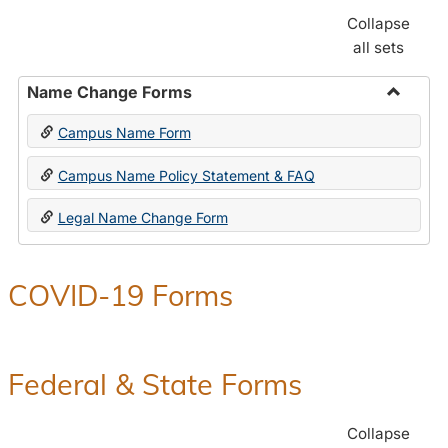
Collapse
all sets
Name Change Forms
Toggle
Campus Name Form
Name
Chang
Campus Name Policy Statement & FAQ
Forms
Legal Name Change Form
COVID-19 Forms
Federal & State Forms
Collapse