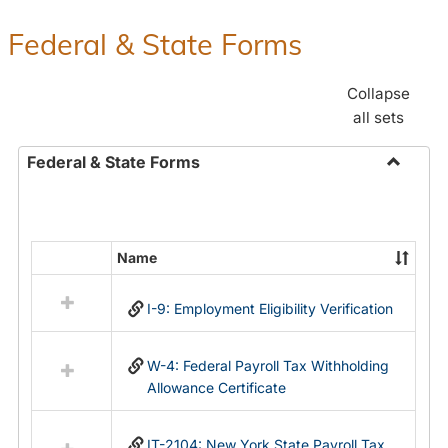
Federal & State Forms
Collapse
all sets
Federal & State Forms
Toggle
Federal
&
State
Name
Select
Forms
all
I-9: Employment Eligibility Verification
resources
in
Federal
W-4: Federal Payroll Tax Withholding
&
Allowance Certificate
State
Forms
IT-2104: New York State Payroll Tax