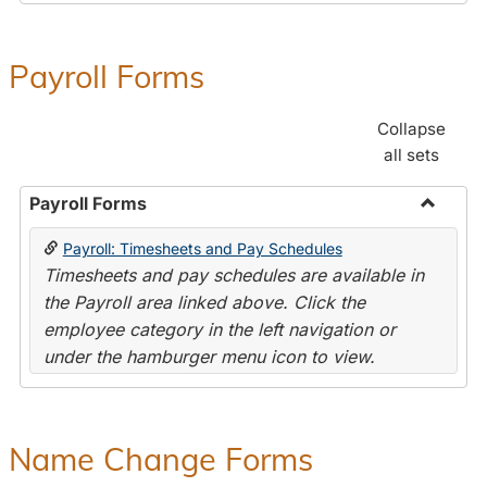
Payroll Forms
Collapse
all sets
Payroll Forms
Toggle
Payroll: Timesheets and Pay Schedules
Payroll
Timesheets and pay schedules are available in
Forms
the Payroll area linked above. Click the
employee category in the left navigation or
under the hamburger menu icon to view.
Name Change Forms