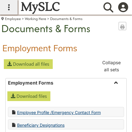
MySLC
main navigation
Searc
Employee
Working Here
Documents & Forms
Documents & Forms
Sen
Employment Forms
Collapse
Download all files
all sets
Employment Forms
Toggle
Download files
Employ
Forms
Employee Profile /Emergency Contact Form
Beneficiary Designations