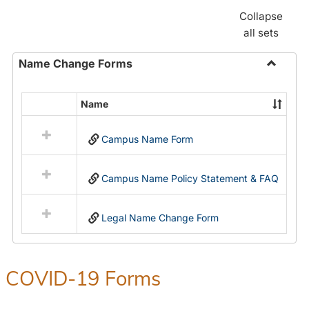
Collapse
all sets
Name Change Forms
Toggle
Name
Name
Select
Chang
all
Forms
Campus Name Form
resources
in
Name
Campus Name Policy Statement & FAQ
Change
Forms
Legal Name Change Form
COVID-19 Forms