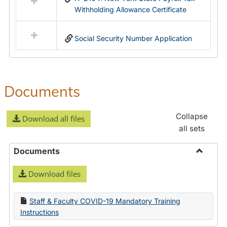
Withholding Allowance Certificate
Social Security Number Application
Documents
Collapse
Download all files
all sets
Documents
Toggle
Download files
Docume
Staff & Faculty COVID-19 Mandatory Training
Instructions