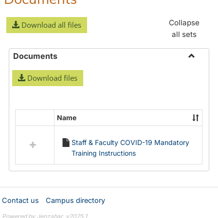
Collapse
Download all files
all sets
Documents
Toggle
Download files
Docume
Name
Select
all
Staff & Faculty COVID-19 Mandatory
resources
Training Instructions
in
Documents
Contact us
Campus directory
Powered by Jenzabar. v2025.1