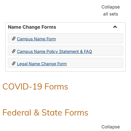
Collapse
all sets
Name Change Forms
Toggle
Campus Name Form
Name
Chang
Campus Name Policy Statement & FAQ
Forms
Legal Name Change Form
COVID-19 Forms
Federal & State Forms
Collapse