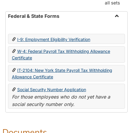
all sets
Federal & State Forms
Toggle
Federal
&
I-9: Employment Eligibility Verification
State
Forms
W-4: Federal Payroll Tax Withholding Allowance
Certificate
IT-2104: New York State Payroll Tax Withholding
Allowance Certificate
Social Security Number Application
For those employees who do not yet have a
social security number only.
Documents