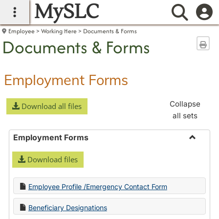
MySLC
main navigation
Searc
Employee
Working Here
Documents & Forms
Documents & Forms
Sen
Employment Forms
Collapse
Download all files
all sets
Employment Forms
Toggle
Download files
Employ
Forms
Employee Profile /Emergency Contact Form
Beneficiary Designations