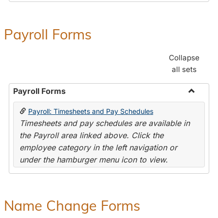
Payroll Forms
Collapse
all sets
Payroll Forms
Toggle
Payroll: Timesheets and Pay Schedules
Payroll
Timesheets and pay schedules are available in
Forms
the Payroll area linked above. Click the
employee category in the left navigation or
under the hamburger menu icon to view.
Name Change Forms