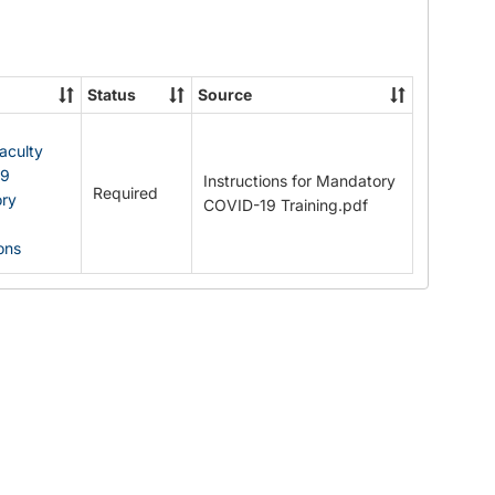
Documents
Status
Source
Faculty
19
Instructions for Mandatory
Required
ry
COVID-19 Training.pdf
ions