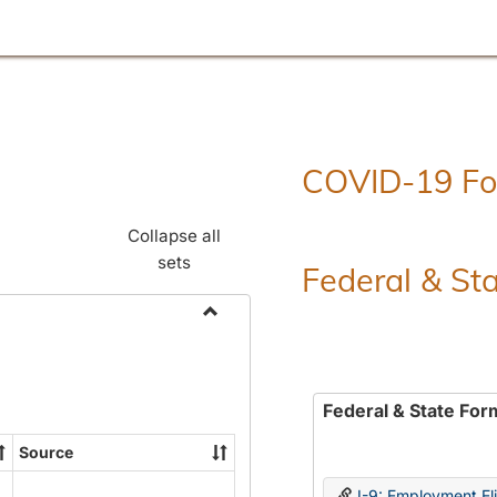
COVID-19 F
Collapse all
sets
Federal & St
Toggle
Employment
Forms
Federal & State For
Source
I-9: Employment Elig