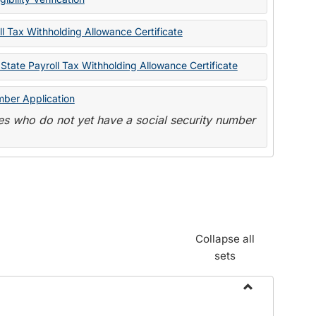
State
Forms
l Tax Withholding Allowance Certificate
State Payroll Tax Withholding Allowance Certificate
mber Application
s who do not yet have a social security number
Collapse all
sets
Toggle