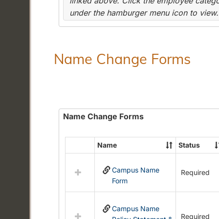
linked above. Click the employee categor
under the hamburger menu icon to view.
Name Change Forms
Name Change Forms
Name
Status
Select
all
Campus Name
resources
Required
Form
in
Name
Change
Campus Name
Forms
Required