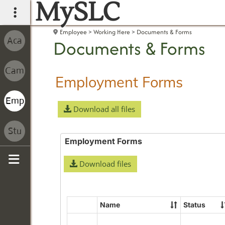
MySLC
main navigation
Employee
Working Here
Documents & Forms
Documents & Forms
Employment Forms
Download all files
Employment Forms
Download files
Sidebar
Name
Status
Select
all