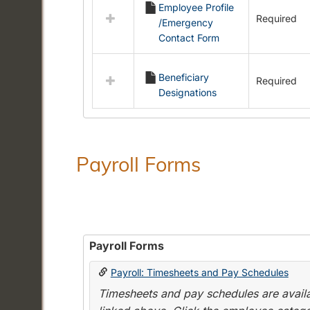
Employee Profile
resources
Required
/Emergency
in
Contact Form
Employment
Forms
Beneficiary
Required
Designations
Payroll Forms
Payroll Forms
Payroll: Timesheets and Pay Schedules
Timesheets and pay schedules are availab