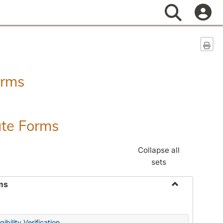
Search
Sen
orms
ate Forms
Collapse all
sets
ms
Toggle
Federal
&
ibility Verification