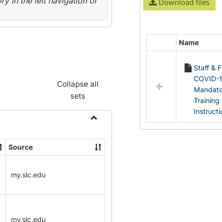
y in the left navigation or
Download files
Name
Select
all
Staff & 
resources
COVID-
in
Collapse all
Mandato
Documents
sets
Training
Instruct
Toggle
Name
Source
Change
Forms
my.slc.edu
my.slc.edu