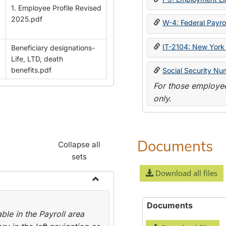
1. Employee Profile Revised
2025.pdf
W-4: Federal Payrol
IT-2104: New York 
Beneficiary designations-
Life, LTD, death
benefits.pdf
Social Security Nu
For those employee
only.
Documents
Collapse all
sets
Download all files
Toggle
Payroll
Documents
le in the Payroll area
Forms