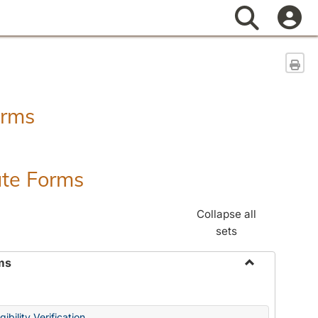
Search
Sen
orms
ate Forms
Collapse all
sets
ms
Toggle
Federal
&
ibility Verification