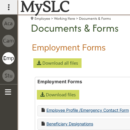
MySLC
main navigation
Employee
Working Here
Documents & Forms
Documents & Forms
Employment Forms
Download all files
Employment Forms
Download files
Sidebar
Employee Profile /Emergency Contact Form
Beneficiary Designations