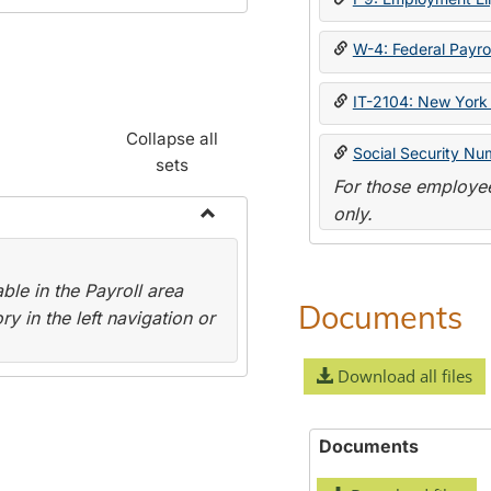
W-4: Federal Payrol
IT-2104: New York 
Collapse all
Social Security Nu
sets
For those employee
only.
Toggle
Payroll
le in the Payroll area
Forms
Documents
y in the left navigation or
Download all files
Documents