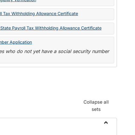
State
Forms
l Tax Withholding Allowance Certificate
State Payroll Tax Withholding Allowance Certificate
mber Application
s who do not yet have a social security number
Collapse all
sets
Toggle