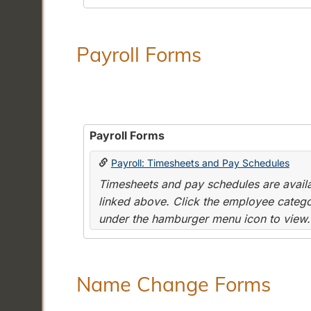
Payroll Forms
Payroll Forms
Payroll: Timesheets and Pay Schedules
Timesheets and pay schedules are availab
linked above. Click the employee categor
under the hamburger menu icon to view.
Name Change Forms