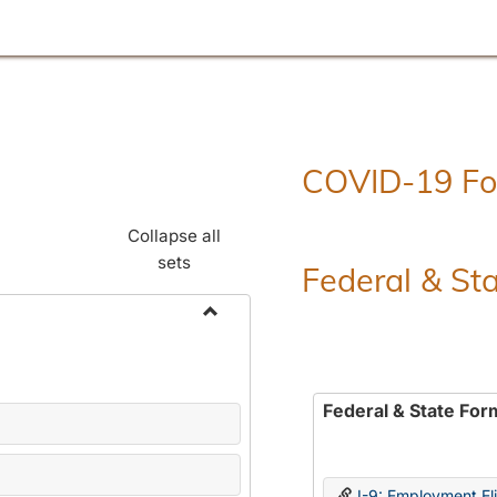
COVID-19 F
Collapse all
sets
Federal & St
Toggle
Employment
Forms
Federal & State For
I-9: Employment Elig