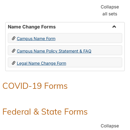
Collapse
all sets
Name Change Forms
Toggle
Campus Name Form
Name
Chang
Campus Name Policy Statement & FAQ
Forms
Legal Name Change Form
COVID-19 Forms
Federal & State Forms
Collapse