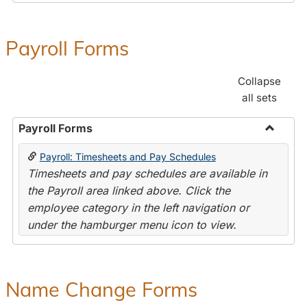
Payroll Forms
Collapse
all sets
Payroll Forms
Toggle
Payroll: Timesheets and Pay Schedules
Payroll
Timesheets and pay schedules are available in
Forms
the Payroll area linked above. Click the
employee category in the left navigation or
under the hamburger menu icon to view.
Name Change Forms