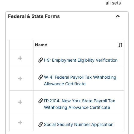
all sets
Federal & State Forms
Toggle
Federal
&
State
Name
Select
Forms
all
I-9: Employment Eligibility Verification
resources
in
Federal
W-4: Federal Payroll Tax Withholding
&
Allowance Certificate
State
Forms
IT-2104: New York State Payroll Tax
Withholding Allowance Certificate
Social Security Number Application