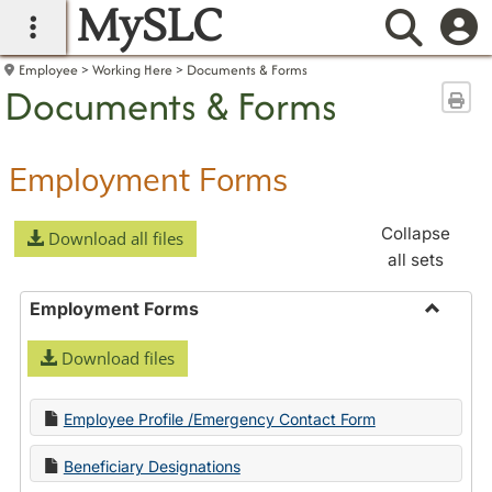
MySLC
main navigation
Searc
Employee
Working Here
Documents & Forms
Documents & Forms
Sen
Employment Forms
Collapse
Download all files
all sets
Employment Forms
Toggle
Download files
Employ
Forms
Employee Profile /Emergency Contact Form
Beneficiary Designations