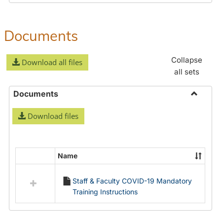
Documents
Collapse
Download all files
all sets
Documents
Toggle
Download files
Docume
Name
Select
all
Staff & Faculty COVID-19 Mandatory
resources
Training Instructions
in
Documents