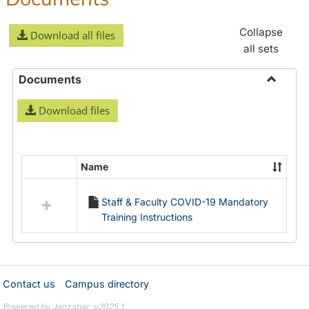
Collapse
Download all files
all sets
Documents
Toggle
Download files
Docume
Name
Select
all
Staff & Faculty COVID-19 Mandatory
resources
Training Instructions
in
Documents
Contact us
Campus directory
Powered by Jenzabar. v2025.1