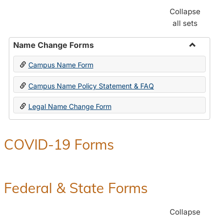
Collapse
all sets
Name Change Forms
Toggle
Campus Name Form
Name
Chang
Campus Name Policy Statement & FAQ
Forms
Legal Name Change Form
COVID-19 Forms
Federal & State Forms
Collapse