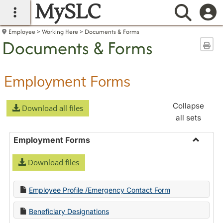
MySLC
main navigation
Searc
Employee
Working Here
Documents & Forms
Documents & Forms
Sen
Employment Forms
Collapse
Download all files
all sets
Employment Forms
Toggle
Download files
Employ
Forms
Employee Profile /Emergency Contact Form
Beneficiary Designations