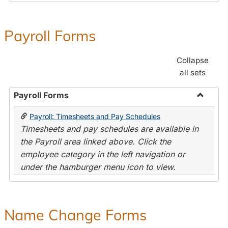
Payroll Forms
Collapse
all sets
Payroll Forms
Toggle
Payroll: Timesheets and Pay Schedules
Payroll
Timesheets and pay schedules are available in
Forms
the Payroll area linked above. Click the
employee category in the left navigation or
under the hamburger menu icon to view.
Name Change Forms