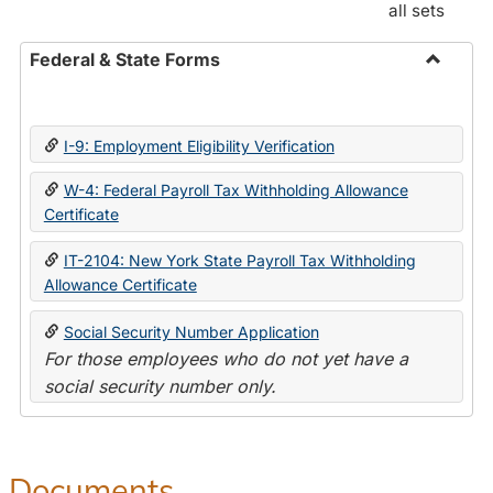
all sets
Federal & State Forms
Toggle
Federal
&
I-9: Employment Eligibility Verification
State
Forms
W-4: Federal Payroll Tax Withholding Allowance
Certificate
IT-2104: New York State Payroll Tax Withholding
Allowance Certificate
Social Security Number Application
For those employees who do not yet have a
social security number only.
Documents