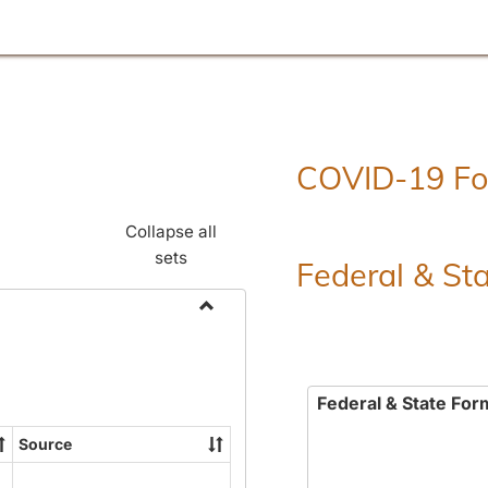
COVID-19 F
Collapse all
sets
Federal & St
Toggle
Employment
Forms
Federal & State For
Source