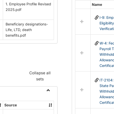
1. Employee Profile Revised
Name
Select
2025.pdf
all
I-9: Em
resources
Eligibilit
Beneficiary designations-
in
Verificat
Life, LTD, death
Federal
benefits.pdf
&
State
W-4: Fed
Forms
Payroll 
Withhol
Allowan
Certifica
Collapse all
sets
IT-2104
State Pa
Withhol
Toggle
Allowan
Payroll
Certifica
Source
Forms