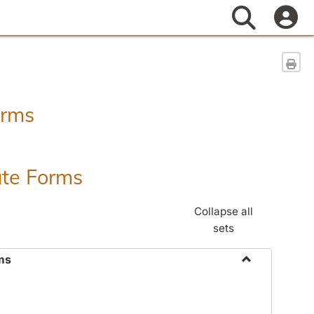
Search
Sen
orms
ate Forms
Collapse all
sets
ms
Toggle
Federal
&