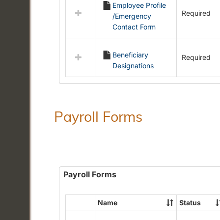
Employee Profile
resources
Required
/Emergency
in
Contact Form
Employment
Forms
Beneficiary
Required
Designations
Payroll Forms
Payroll Forms
Name
Status
Select
all