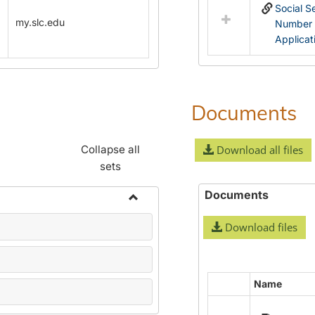
Social S
my.slc.edu
Number
Applicat
Documents
Collapse all
Download all files
sets
Documents
Toggle
Download files
Name
Change
Forms
Name
Select
all