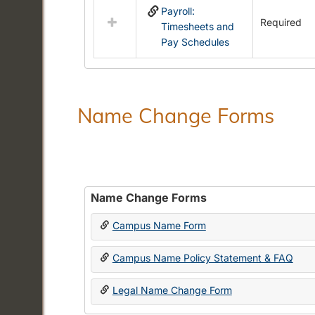
Payroll:
resources
Required
Timesheets and
in
Pay Schedules
Payroll
Forms
Name Change Forms
Name Change Forms
Campus Name Form
Campus Name Policy Statement & FAQ
Legal Name Change Form