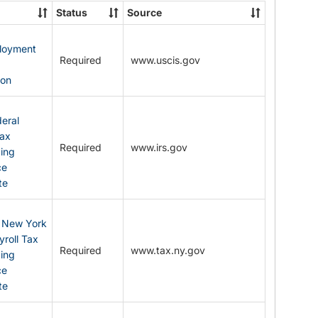
State
Status
Source
Forms
ployment
Required
www.uscis.gov
y
ion
eral
Tax
Required
www.irs.gov
ding
ce
te
: New York
yroll Tax
Required
www.tax.ny.gov
ding
ce
te