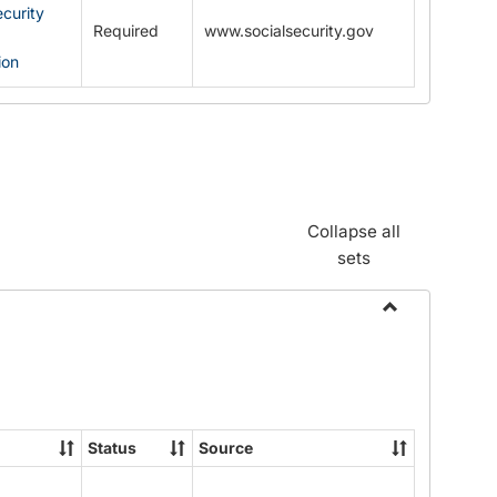
ecurity
Required
www.socialsecurity.gov
ion
Collapse all
sets
Toggle
Documents
Status
Source