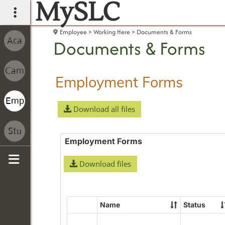
MySLC
main navigation
Employee
Working Here
Documents & Forms
Documents & Forms
Employment Forms
Download all files
Employment Forms
Download files
Sidebar
Name
Status
Select
all