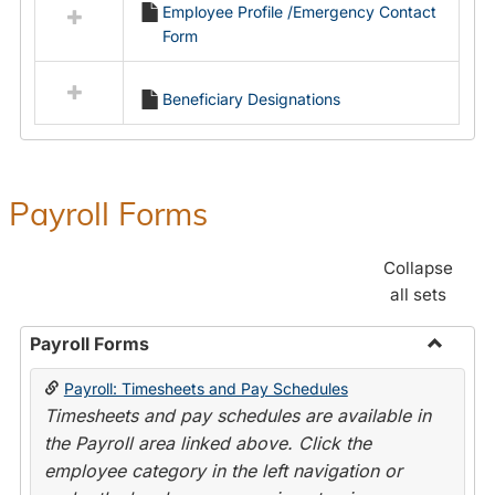
Employee Profile /Emergency Contact
resources
Form
in
Employment
Forms
Beneficiary Designations
Payroll Forms
Collapse
all sets
Payroll Forms
Toggle
Payroll: Timesheets and Pay Schedules
Payroll
Timesheets and pay schedules are available in
Forms
the Payroll area linked above. Click the
employee category in the left navigation or