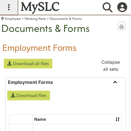
MySLC
main navigation
Searc
Employee
Working Here
Documents & Forms
Documents & Forms
Sen
Employment Forms
Collapse
Download all files
all sets
Employment Forms
Toggle
Download files
Employ
Forms
Name
Select
all