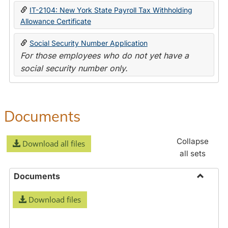
IT-2104: New York State Payroll Tax Withholding
Allowance Certificate
Social Security Number Application
For those employees who do not yet have a
social security number only.
Documents
Collapse
Download all files
all sets
Documents
Toggle
Download files
Docume