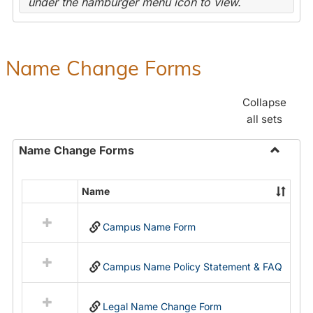
under the hamburger menu icon to view.
Name Change Forms
Collapse
all sets
Name Change Forms
Toggle
Name
Name
Select
Chang
all
Forms
Campus Name Form
resources
in
Name
Campus Name Policy Statement & FAQ
Change
Forms
Legal Name Change Form