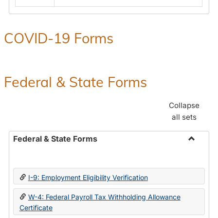
COVID-19 Forms
Federal & State Forms
Collapse
all sets
Federal & State Forms
Toggle
Federal
&
I-9: Employment Eligibility Verification
State
Forms
W-4: Federal Payroll Tax Withholding Allowance
Certificate