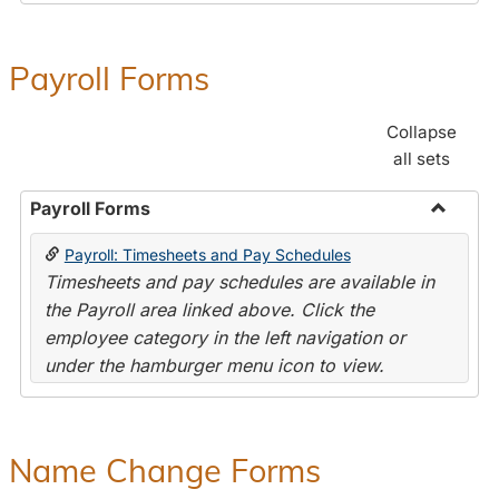
Payroll Forms
Collapse
all sets
Payroll Forms
Toggle
Payroll: Timesheets and Pay Schedules
Payroll
Timesheets and pay schedules are available in
Forms
the Payroll area linked above. Click the
employee category in the left navigation or
under the hamburger menu icon to view.
Name Change Forms