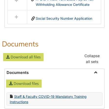
Withholding Allowance Certificate
Social Security Number Application
Documents
Collapse
Download all files
all sets
Documents
Toggle
Download files
Docume
Staff & Faculty COVID-19 Mandatory Training
Instructions