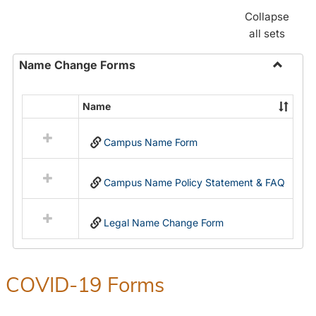
Collapse
all sets
Name Change Forms
Toggle
Name
Name
Select
Chang
all
Forms
Campus Name Form
resources
in
Name
Campus Name Policy Statement & FAQ
Change
Forms
Legal Name Change Form
COVID-19 Forms