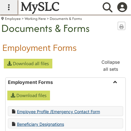
MySLC
main navigation
Searc
Employee
Working Here
Documents & Forms
Documents & Forms
Sen
Employment Forms
Collapse
Download all files
all sets
Employment Forms
Toggle
Download files
Employ
Forms
Employee Profile /Emergency Contact Form
Beneficiary Designations