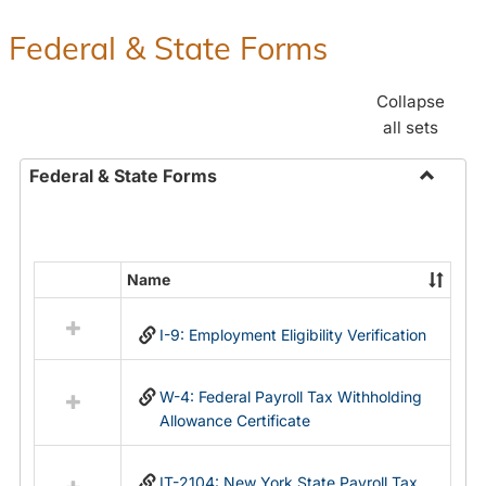
Federal & State Forms
Collapse
all sets
Federal & State Forms
Toggle
Federal
&
State
Name
Select
Forms
all
I-9: Employment Eligibility Verification
resources
in
Federal
W-4: Federal Payroll Tax Withholding
&
Allowance Certificate
State
Forms
IT-2104: New York State Payroll Tax