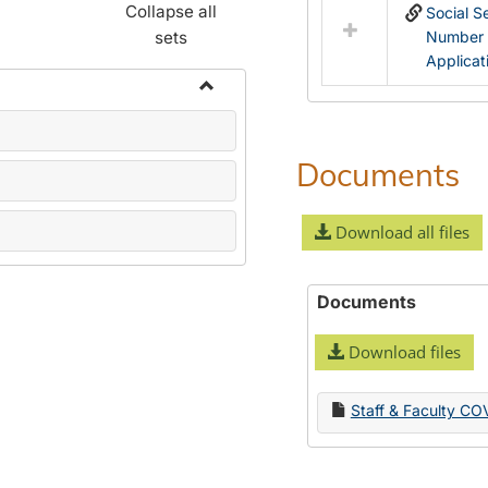
Collapse all
Social S
sets
Number
Applicat
Toggle
Name
Change
Documents
Forms
Download all files
Documents
Download files
Staff & Faculty CO