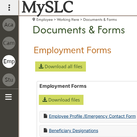
MySLC
main navigation
Employee
Working Here
Documents & Forms
Documents & Forms
Employment Forms
Download all files
Employment Forms
Download files
Sidebar
Employee Profile /Emergency Contact Form
Beneficiary Designations