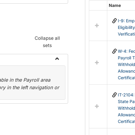
Name
Select
all
I-9: Em
resources
Eligibilit
in
Verificat
Federal
Collapse all
&
sets
State
W-4: Fed
Forms
Payroll 
Withhol
Toggle
Allowan
Payroll
Certifica
le in the Payroll area
Forms
y in the left navigation or
IT-2104
State Pa
Withhol
Allowan
Certifica