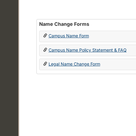
Name Change Forms
Campus Name Form
Campus Name Policy Statement & FAQ
Legal Name Change Form