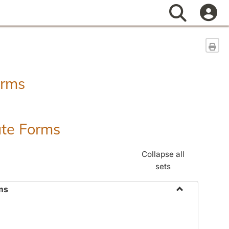
Search
Sen
orms
ate Forms
Collapse all
sets
ms
Toggle
Federal
&