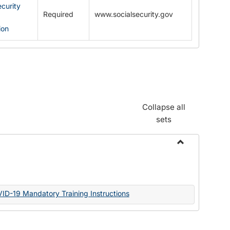
ecurity
Required
www.socialsecurity.gov
ion
Collapse all
sets
Toggle
Documents
VID-19 Mandatory Training Instructions