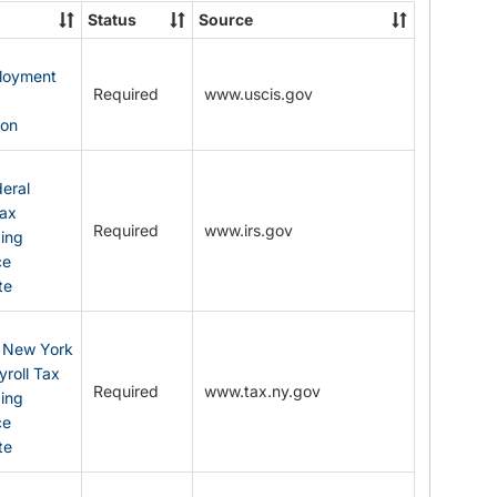
State
Status
Source
Forms
ployment
Required
www.uscis.gov
y
ion
eral
Tax
Required
www.irs.gov
ding
ce
te
: New York
yroll Tax
Required
www.tax.ny.gov
ding
ce
te