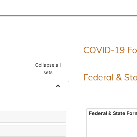
COVID-19 F
Collapse all
sets
Federal & St
Toggle
Employment
Forms
Federal & State For