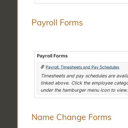
Payroll Forms
Payroll Forms
Payroll: Timesheets and Pay Schedules
Timesheets and pay schedules are availab
linked above. Click the employee categor
under the hamburger menu icon to view.
Name Change Forms