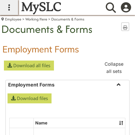
MySLC
main navigation
Searc
Employee
Working Here
Documents & Forms
Documents & Forms
Sen
Employment Forms
Collapse
Download all files
all sets
Employment Forms
Toggle
Download files
Employ
Forms
Name
Select
all