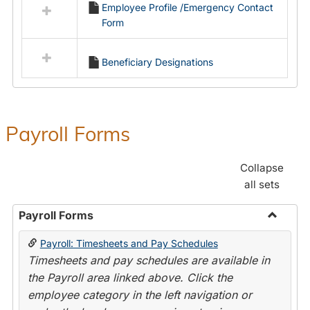
Employee Profile /Emergency Contact
resources
Form
in
Employment
Forms
Beneficiary Designations
Payroll Forms
Collapse
all sets
Payroll Forms
Toggle
Payroll: Timesheets and Pay Schedules
Payroll
Timesheets and pay schedules are available in
Forms
the Payroll area linked above. Click the
employee category in the left navigation or