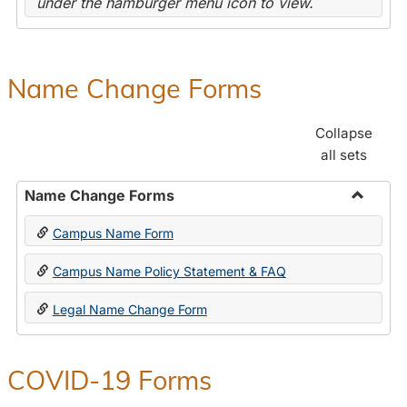
under the hamburger menu icon to view.
Name Change Forms
Collapse
all sets
Name Change Forms
Toggle
Campus Name Form
Name
Chang
Campus Name Policy Statement & FAQ
Forms
Legal Name Change Form
COVID-19 Forms