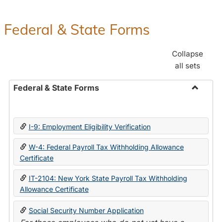
Federal & State Forms
Collapse
all sets
Federal & State Forms
Toggle
Federal
&
I-9: Employment Eligibility Verification
State
Forms
W-4: Federal Payroll Tax Withholding Allowance
Certificate
IT-2104: New York State Payroll Tax Withholding
Allowance Certificate
Social Security Number Application