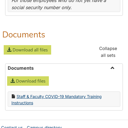
For those employees who do not yet have a
social security number only.
Documents
Collapse
Download all files
all sets
Documents
Toggle
Download files
Docume
Staff & Faculty COVID-19 Mandatory Training
Instructions
Contact us
Campus directory