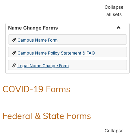
Collapse
all sets
Name Change Forms
Toggle
Campus Name Form
Name
Chang
Campus Name Policy Statement & FAQ
Forms
Legal Name Change Form
COVID-19 Forms
Federal & State Forms
Collapse