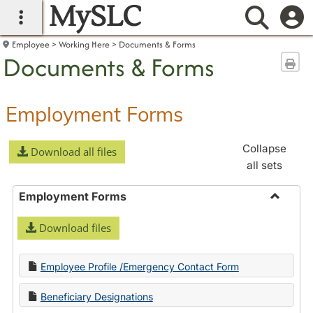
MySLC
main navigation
Searc
Employee
Working Here
Documents & Forms
Documents & Forms
Sen
Employment Forms
Collapse
Download all files
all sets
Employment Forms
Toggle
Download files
Employ
Forms
Employee Profile /Emergency Contact Form
Beneficiary Designations