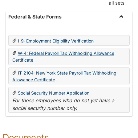
all sets
Federal & State Forms
Toggle
Federal
&
I-9: Employment Eligibility Verification
State
Forms
W-4: Federal Payroll Tax Withholding Allowance
Certificate
IT-2104: New York State Payroll Tax Withholding
Allowance Certificate
Social Security Number Application
For those employees who do not yet have a
social security number only.
Documents