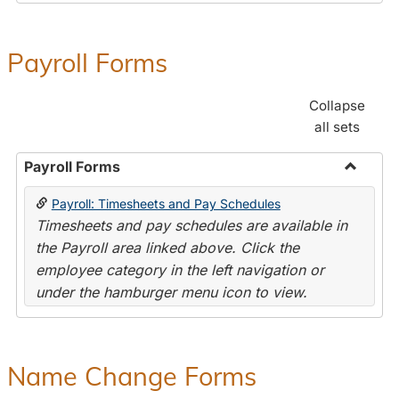
Payroll Forms
Collapse
all sets
Payroll Forms
Toggle
Payroll: Timesheets and Pay Schedules
Payroll
Timesheets and pay schedules are available in
Forms
the Payroll area linked above. Click the
employee category in the left navigation or
under the hamburger menu icon to view.
Name Change Forms