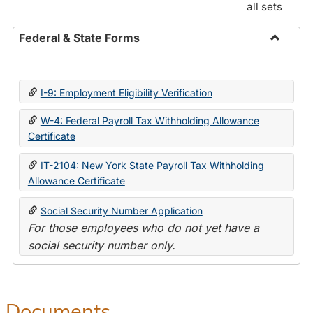
all sets
Federal & State Forms
Toggle
Federal
&
I-9: Employment Eligibility Verification
State
Forms
W-4: Federal Payroll Tax Withholding Allowance
Certificate
IT-2104: New York State Payroll Tax Withholding
Allowance Certificate
Social Security Number Application
For those employees who do not yet have a
social security number only.
Documents