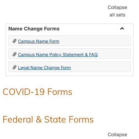
Collapse
all sets
Name Change Forms
Toggle
Campus Name Form
Name
Chang
Campus Name Policy Statement & FAQ
Forms
Legal Name Change Form
COVID-19 Forms
Federal & State Forms
Collapse