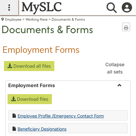
MySLC
main navigation
Searc
Employee
Working Here
Documents & Forms
Documents & Forms
Sen
Employment Forms
Collapse
Download all files
all sets
Employment Forms
Toggle
Download files
Employ
Forms
Employee Profile /Emergency Contact Form
Beneficiary Designations