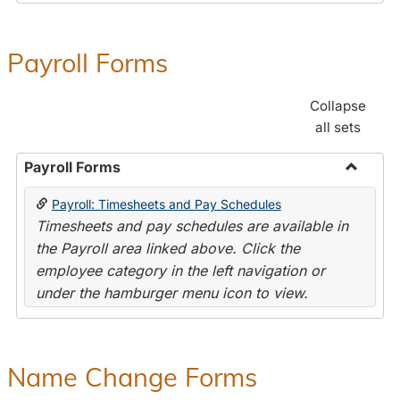
Payroll Forms
Collapse
all sets
Payroll Forms
Toggle
Payroll: Timesheets and Pay Schedules
Payroll
Timesheets and pay schedules are available in
Forms
the Payroll area linked above. Click the
employee category in the left navigation or
under the hamburger menu icon to view.
Name Change Forms