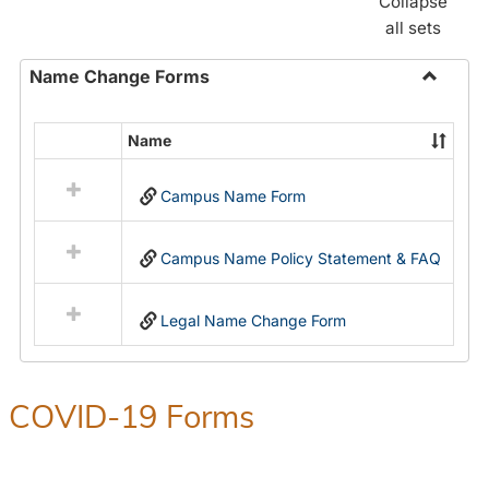
Collapse
all sets
Name Change Forms
Toggle
Name
Name
Select
Chang
all
Forms
Campus Name Form
resources
in
Name
Campus Name Policy Statement & FAQ
Change
Forms
Legal Name Change Form
COVID-19 Forms