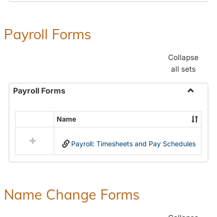
Payroll Forms
Collapse
all sets
Payroll Forms
Toggle
Payroll
Name
Select
Forms
all
Payroll: Timesheets and Pay Schedules
resources
in
Payroll
Forms
Name Change Forms