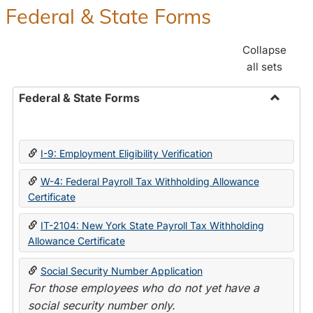
Federal & State Forms
Collapse
all sets
Federal & State Forms
Toggle
Federal
&
I-9: Employment Eligibility Verification
State
Forms
W-4: Federal Payroll Tax Withholding Allowance
Certificate
IT-2104: New York State Payroll Tax Withholding
Allowance Certificate
Social Security Number Application
For those employees who do not yet have a
social security number only.