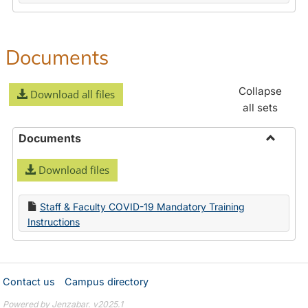
Documents
Collapse
Download all files
all sets
Documents
Toggle
Download files
Docume
Staff & Faculty COVID-19 Mandatory Training
Instructions
Contact us
Campus directory
Powered by Jenzabar. v2025.1