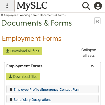
MySLC
main navigation
Searc
Employee
Working Here
Documents & Forms
Documents & Forms
Sen
Employment Forms
Collapse
Download all files
all sets
Employment Forms
Toggle
Download files
Employ
Forms
Employee Profile /Emergency Contact Form
Beneficiary Designations