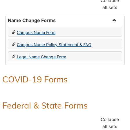
Collapse
all sets
Name Change Forms
Toggle
Campus Name Form
Name
Chang
Campus Name Policy Statement & FAQ
Forms
Legal Name Change Form
COVID-19 Forms
Federal & State Forms
Collapse
all sets