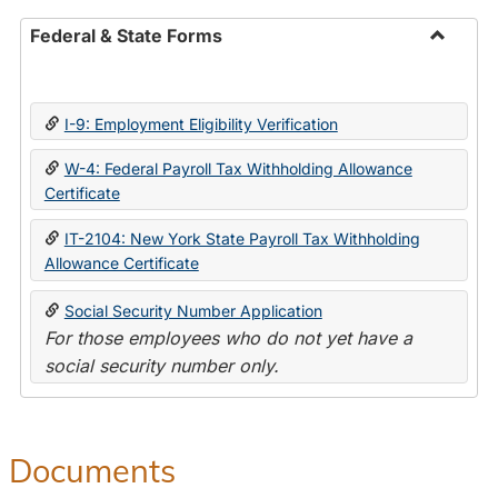
Federal & State Forms
Toggle
Federal
&
I-9: Employment Eligibility Verification
State
Forms
W-4: Federal Payroll Tax Withholding Allowance
Certificate
IT-2104: New York State Payroll Tax Withholding
Allowance Certificate
Social Security Number Application
For those employees who do not yet have a
social security number only.
Documents