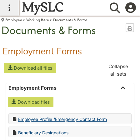
MySLC
main navigation
Searc
Employee
Working Here
Documents & Forms
Documents & Forms
Sen
Employment Forms
Collapse
Download all files
all sets
Employment Forms
Toggle
Download files
Employ
Forms
Employee Profile /Emergency Contact Form
Beneficiary Designations