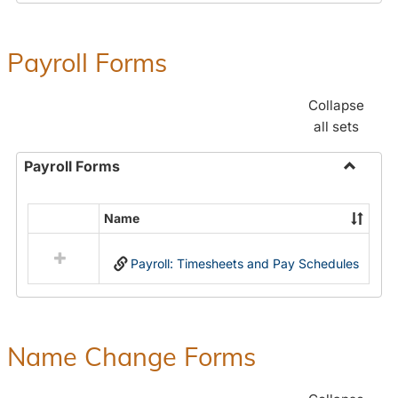
Payroll Forms
Collapse
all sets
Payroll Forms
Toggle
Payroll
Name
Select
Forms
all
Payroll: Timesheets and Pay Schedules
resources
in
Payroll
Forms
Name Change Forms