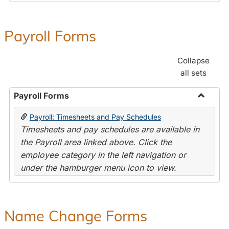
Payroll Forms
Collapse
all sets
Payroll Forms
Toggle
Payroll: Timesheets and Pay Schedules
Payroll
Timesheets and pay schedules are available in
Forms
the Payroll area linked above. Click the
employee category in the left navigation or
under the hamburger menu icon to view.
Name Change Forms