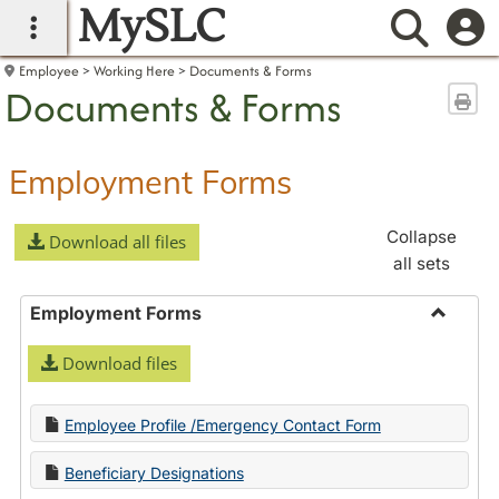
MySLC
main navigation
Searc
Employee
Working Here
Documents & Forms
Documents & Forms
Sen
Employment Forms
Collapse
Download all files
all sets
Employment Forms
Toggle
Download files
Employ
Forms
Employee Profile /Emergency Contact Form
Beneficiary Designations