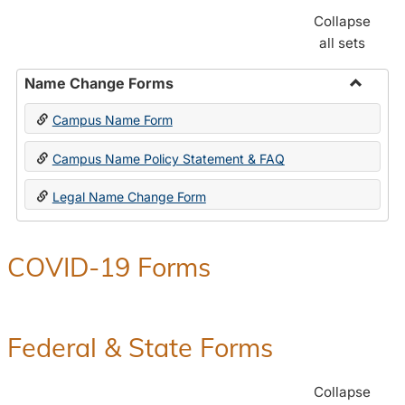
Collapse
all sets
Name Change Forms
Toggle
Campus Name Form
Name
Chang
Campus Name Policy Statement & FAQ
Forms
Legal Name Change Form
COVID-19 Forms
Federal & State Forms
Collapse