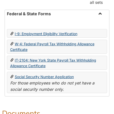
all sets
Federal & State Forms
Toggle
Federal
&
I-9: Employment Eligibility Verification
State
Forms
W-4: Federal Payroll Tax Withholding Allowance
Certificate
IT-2104: New York State Payroll Tax Withholding
Allowance Certificate
Social Security Number Application
For those employees who do not yet have a
social security number only.
Documents