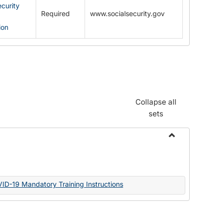
ecurity
Required
www.socialsecurity.gov
ion
Collapse all
sets
Toggle
Documents
VID-19 Mandatory Training Instructions