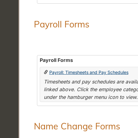
Payroll Forms
Payroll Forms
Payroll: Timesheets and Pay Schedules
Timesheets and pay schedules are availab
linked above. Click the employee categor
under the hamburger menu icon to view.
Name Change Forms