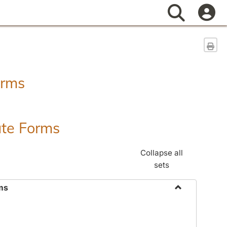
Search
Sen
orms
ate Forms
Collapse all
sets
ms
Toggle
Federal
&