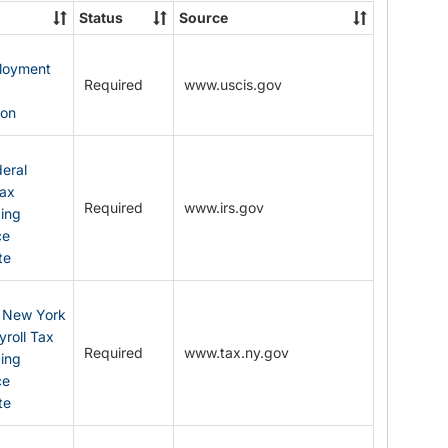
State
Status
Source
Forms
ployment
Required
www.uscis.gov
y
ion
eral
Tax
Required
www.irs.gov
ding
ce
te
: New York
yroll Tax
Required
www.tax.ny.gov
ding
ce
te