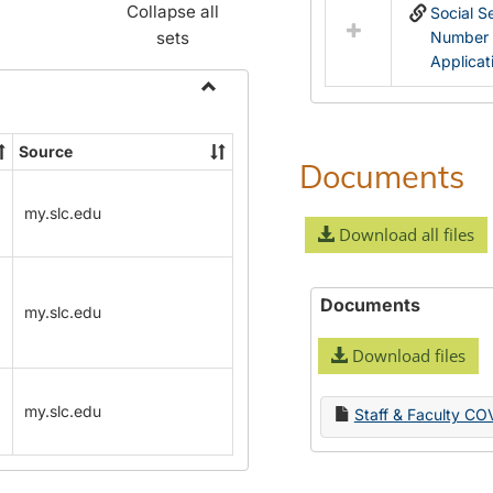
Collapse all
Social S
sets
Number
Applicat
Toggle
Name
Source
Change
Documents
Forms
my.slc.edu
Download all files
Documents
my.slc.edu
Download files
my.slc.edu
Staff & Faculty CO