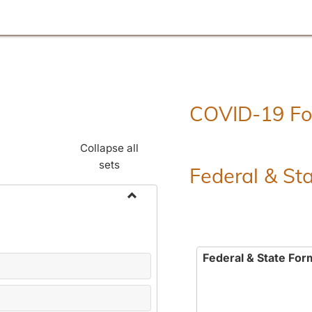
COVID-19 F
Collapse all
sets
Federal & St
Toggle
Employment
Forms
Federal & State For