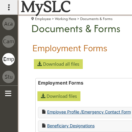
MySLC
main navigation
Employee
Working Here
Documents & Forms
Documents & Forms
Employment Forms
Download all files
Employment Forms
Download files
Sidebar
Employee Profile /Emergency Contact Form
Beneficiary Designations