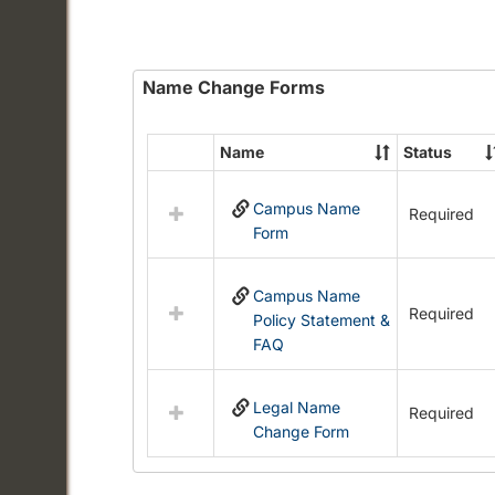
Name Change Forms
Name
Status
Select
all
Campus Name
resources
Required
Form
in
Name
Change
Campus Name
Forms
Required
Policy Statement &
FAQ
Legal Name
Required
Change Form