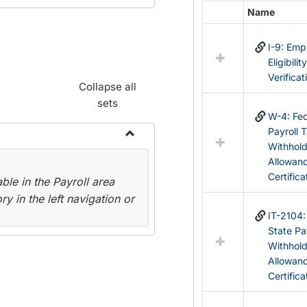
Name
Select
all
I-9: Em
resources
Eligibilit
in
Verificat
Federal
Collapse all
&
sets
State
W-4: Fed
Forms
Payroll 
Withhol
Toggle
Allowan
Payroll
Certifica
le in the Payroll area
Forms
y in the left navigation or
IT-2104
State Pa
Withhol
Allowan
Certifica