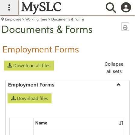
MySLC
main navigation
Searc
Employee
Working Here
Documents & Forms
Documents & Forms
Sen
Employment Forms
Collapse
Download all files
all sets
Employment Forms
Toggle
Download files
Employ
Forms
Name
Select
all