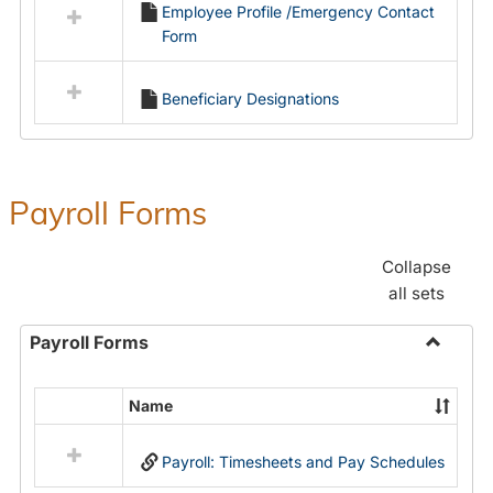
Employee Profile /Emergency Contact
resources
Form
in
Employment
Forms
Beneficiary Designations
Payroll Forms
Collapse
all sets
Payroll Forms
Toggle
Payroll
Name
Select
Forms
all
Payroll: Timesheets and Pay Schedules
resources
in