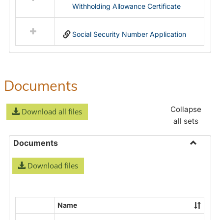
Withholding Allowance Certificate
Social Security Number Application
Documents
Collapse
Download all files
all sets
Documents
Toggle
Download files
Docume
Name
Select