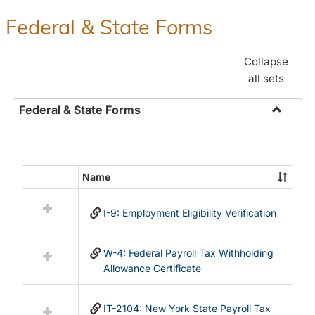
Federal & State Forms
Collapse
all sets
Federal & State Forms
Toggle
Federal
&
State
Name
Select
Forms
all
I-9: Employment Eligibility Verification
resources
in
Federal
W-4: Federal Payroll Tax Withholding
&
Allowance Certificate
State
Forms
IT-2104: New York State Payroll Tax