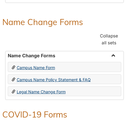
Payroll
Forms
Name Change Forms
Collapse
all sets
Name Change Forms
Toggle
Campus Name Form
Name
Chang
Campus Name Policy Statement & FAQ
Forms
Legal Name Change Form
COVID-19 Forms