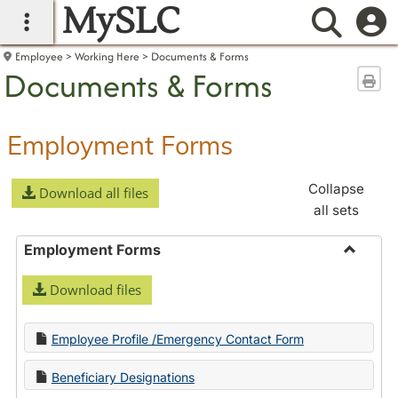
MySLC
main navigation
Searc
Employee
Working Here
Documents & Forms
Documents & Forms
Sen
Employment Forms
Collapse
Download all files
all sets
Employment Forms
Toggle
Download files
Employ
Forms
Employee Profile /Emergency Contact Form
Beneficiary Designations