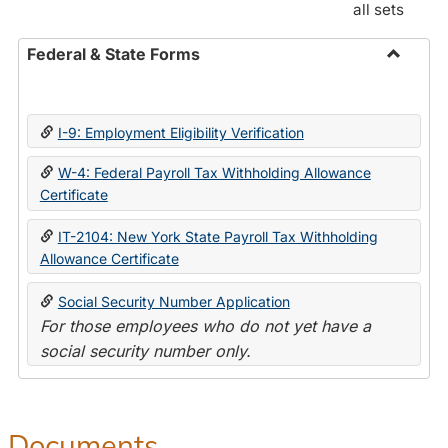
all sets
Federal & State Forms
Toggle
Federal
&
I-9: Employment Eligibility Verification
State
Forms
W-4: Federal Payroll Tax Withholding Allowance
Certificate
IT-2104: New York State Payroll Tax Withholding
Allowance Certificate
Social Security Number Application
For those employees who do not yet have a
social security number only.
Documents