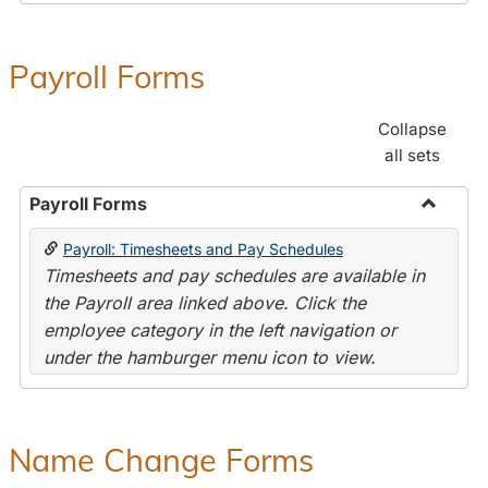
Payroll Forms
Collapse
all sets
Payroll Forms
Toggle
Payroll: Timesheets and Pay Schedules
Payroll
Timesheets and pay schedules are available in
Forms
the Payroll area linked above. Click the
employee category in the left navigation or
under the hamburger menu icon to view.
Name Change Forms