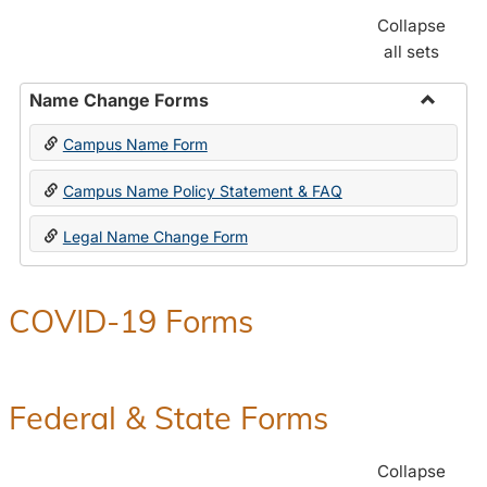
Collapse
all sets
Name Change Forms
Toggle
Campus Name Form
Name
Chang
Campus Name Policy Statement & FAQ
Forms
Legal Name Change Form
COVID-19 Forms
Federal & State Forms
Collapse