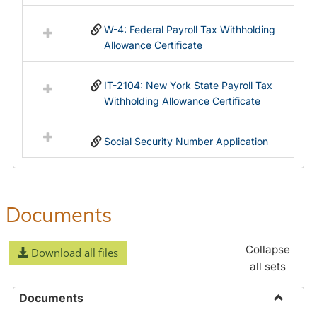
in
Federal
W-4: Federal Payroll Tax Withholding
&
Allowance Certificate
State
Forms
IT-2104: New York State Payroll Tax
Withholding Allowance Certificate
Social Security Number Application
Documents
Collapse
Download all files
all sets
Documents
Toggle