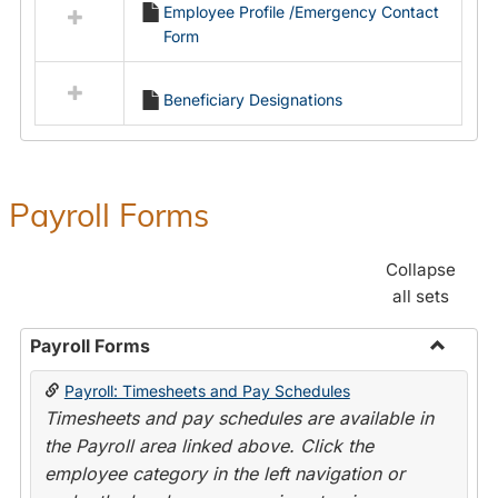
Employee Profile /Emergency Contact
resources
Form
in
Employment
Forms
Beneficiary Designations
Payroll Forms
Collapse
all sets
Payroll Forms
Toggle
Payroll: Timesheets and Pay Schedules
Payroll
Timesheets and pay schedules are available in
Forms
the Payroll area linked above. Click the
employee category in the left navigation or