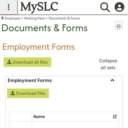
MySLC
main navigation
Searc
Employee
Working Here
Documents & Forms
Documents & Forms
Sen
Employment Forms
Collapse
Download all files
all sets
Employment Forms
Toggle
Download files
Employ
Forms
Name
Select
all