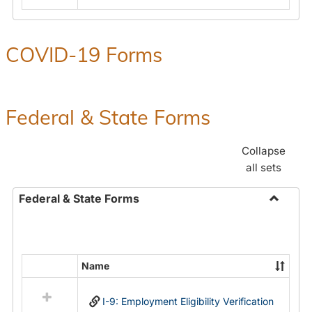
COVID-19 Forms
Federal & State Forms
Collapse
all sets
Federal & State Forms
Toggle
Federal
&
State
Name
Select
Forms
all
I-9: Employment Eligibility Verification
resources