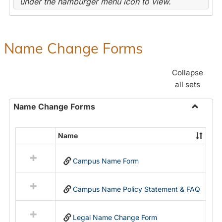
under the hamburger menu icon to view.
Name Change Forms
Collapse
all sets
Name Change Forms
Toggle
Name
Name
Select
Chang
all
Forms
Campus Name Form
resources
in
Name
Campus Name Policy Statement & FAQ
Change
Forms
Legal Name Change Form