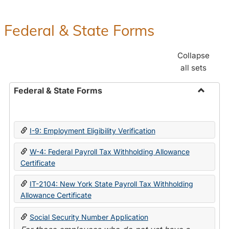
Federal & State Forms
Collapse
all sets
Federal & State Forms
Toggle
Federal
&
I-9: Employment Eligibility Verification
State
Forms
W-4: Federal Payroll Tax Withholding Allowance
Certificate
IT-2104: New York State Payroll Tax Withholding
Allowance Certificate
Social Security Number Application