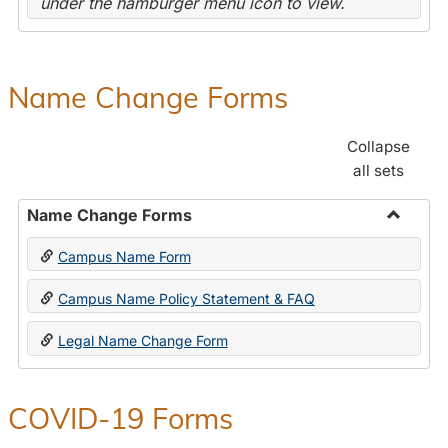
under the hamburger menu icon to view.
Name Change Forms
Collapse
all sets
Name Change Forms
Toggle
Campus Name Form
Name
Chang
Campus Name Policy Statement & FAQ
Forms
Legal Name Change Form
COVID-19 Forms