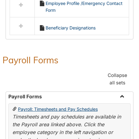
Employee Profile /Emergency Contact
resources
Form
in
Employment
Forms
Beneficiary Designations
Payroll Forms
Collapse
all sets
Payroll Forms
Toggle
Payroll: Timesheets and Pay Schedules
Payroll
Timesheets and pay schedules are available in
Forms
the Payroll area linked above. Click the
employee category in the left navigation or