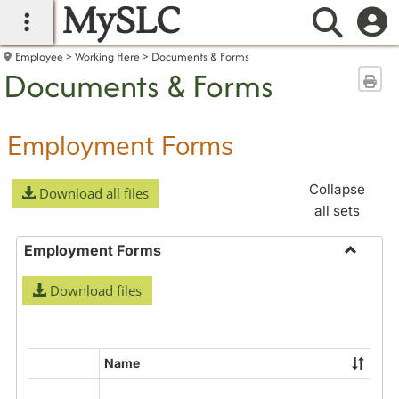
MySLC
main navigation
Searc
Employee
Working Here
Documents & Forms
Documents & Forms
Sen
Employment Forms
Collapse
Download all files
all sets
Employment Forms
Toggle
Download files
Employ
Forms
Name
Select
all