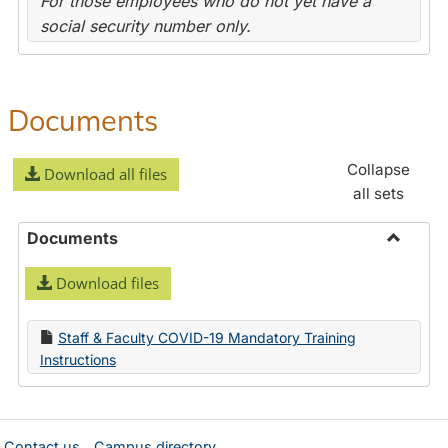
For those employees who do not yet have a
social security number only.
Documents
Collapse
Download all files
all sets
Documents
Toggle
Download files
Docume
Staff & Faculty COVID-19 Mandatory Training
Instructions
Contact us
Campus directory