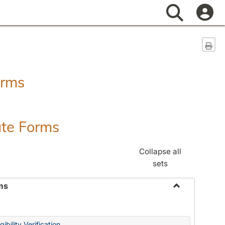
Search
Sen
orms
ate Forms
Collapse all
sets
ms
Toggle
Federal
&
ibility Verification