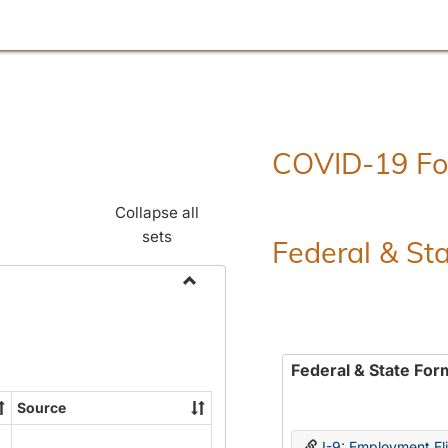
COVID-19 F
Collapse all
sets
Federal & St
Toggle
Employment
Forms
Federal & State For
Source
I-9: Employment Elig