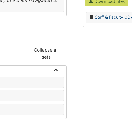
y in the left navigation or
Download files
Staff & Faculty CO
Collapse all
sets
Toggle
Name
Change
Forms