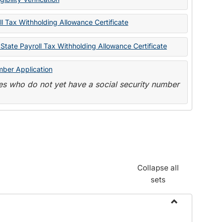
State
Forms
l Tax Withholding Allowance Certificate
State Payroll Tax Withholding Allowance Certificate
mber Application
s who do not yet have a social security number
Collapse all
sets
Toggle