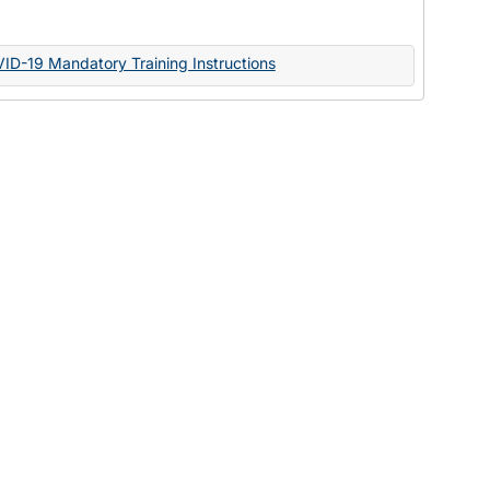
Documents
VID-19 Mandatory Training Instructions