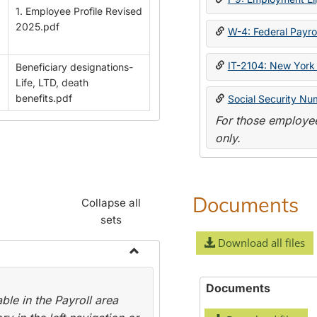
1. Employee Profile Revised
2025.pdf
W-4: Federal Payrol
IT-2104: New York 
Beneficiary designations-
Life, LTD, death
benefits.pdf
Social Security Nu
For those employee
only.
Documents
Collapse all
sets
Download all files
Toggle
Payroll
Documents
le in the Payroll area
Forms