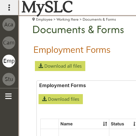
MySLC
main navigation
Employee
Working Here
Documents & Forms
Documents & Forms
Employment Forms
Download all files
Employment Forms
Download files
Sidebar
Name
Status
Select
all