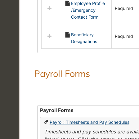
Employee Profile
resources
Required
/Emergency
in
Contact Form
Employment
Forms
Beneficiary
Required
Designations
Payroll Forms
Payroll Forms
Payroll: Timesheets and Pay Schedules
Timesheets and pay schedules are availab