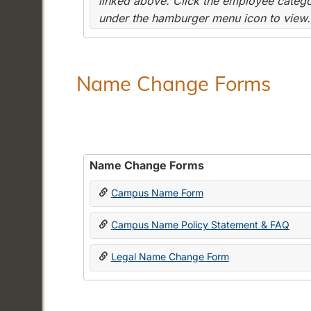
linked above. Click the employee categor
under the hamburger menu icon to view.
Name Change Forms
Name Change Forms
Campus Name Form
Campus Name Policy Statement & FAQ
Legal Name Change Form