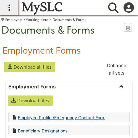
MySLC
main navigation
Searc
Employee
Working Here
Documents & Forms
Documents & Forms
Sen
Employment Forms
Collapse
Download all files
all sets
Employment Forms
Toggle
Download files
Employ
Forms
Employee Profile /Emergency Contact Form
Beneficiary Designations