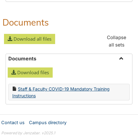
Documents
Collapse
Download all files
all sets
Documents
Toggle
Download files
Docume
Staff & Faculty COVID-19 Mandatory Training
Instructions
Contact us
Campus directory
Powered by Jenzabar. v2025.1