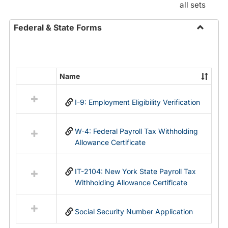
all sets
Federal & State Forms
Toggle
Federal
&
State
Name
Select
Forms
all
I-9: Employment Eligibility Verification
resources
in
Federal
W-4: Federal Payroll Tax Withholding
&
Allowance Certificate
State
Forms
IT-2104: New York State Payroll Tax
Withholding Allowance Certificate
Social Security Number Application