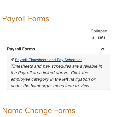
Payroll Forms
Collapse
all sets
Payroll Forms
Toggle
Payroll: Timesheets and Pay Schedules
Payroll
Timesheets and pay schedules are available in
Forms
the Payroll area linked above. Click the
employee category in the left navigation or
under the hamburger menu icon to view.
Name Change Forms