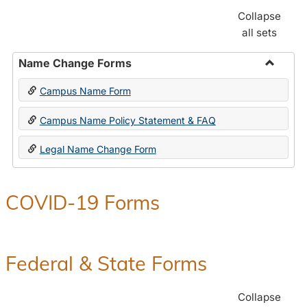
Collapse
all sets
Name Change Forms
Toggle
Campus Name Form
Name
Chang
Campus Name Policy Statement & FAQ
Forms
Legal Name Change Form
COVID-19 Forms
Federal & State Forms
Collapse