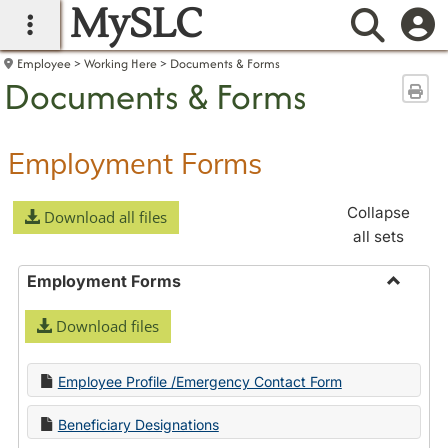
MySLC
main navigation
Searc
Employee
Working Here
Documents & Forms
Documents & Forms
Sen
Employment Forms
Collapse
Download all files
all sets
Employment Forms
Toggle
Download files
Employ
Forms
Employee Profile /Emergency Contact Form
Beneficiary Designations