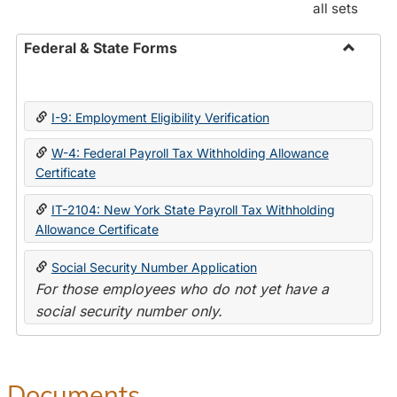
all sets
Federal & State Forms
Toggle
Federal
&
I-9: Employment Eligibility Verification
State
Forms
W-4: Federal Payroll Tax Withholding Allowance
Certificate
IT-2104: New York State Payroll Tax Withholding
Allowance Certificate
Social Security Number Application
For those employees who do not yet have a
social security number only.
Documents