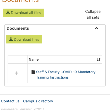
Collapse
Download all files
all sets
Documents
Toggle
Download files
Docume
Name
Select
all
Staff & Faculty COVID-19 Mandatory
resources
Training Instructions
in
Documents
Contact us
Campus directory
Powered by Jenzabar. v2025.1