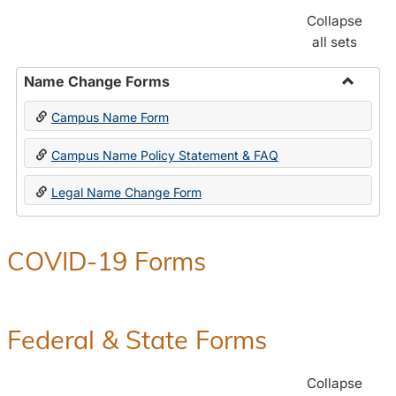
Collapse
all sets
Name Change Forms
Toggle
Campus Name Form
Name
Chang
Campus Name Policy Statement & FAQ
Forms
Legal Name Change Form
COVID-19 Forms
Federal & State Forms
Collapse