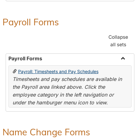
Payroll Forms
Collapse
all sets
Payroll Forms
Toggle
Payroll: Timesheets and Pay Schedules
Payroll
Timesheets and pay schedules are available in
Forms
the Payroll area linked above. Click the
employee category in the left navigation or
under the hamburger menu icon to view.
Name Change Forms