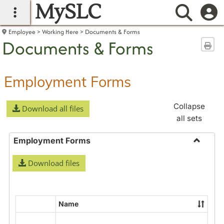
MySLC
main navigation
Searc
Employee
Working Here
Documents & Forms
Documents & Forms
Sen
Employment Forms
Collapse
Download all files
all sets
Employment Forms
Toggle
Download files
Employ
Forms
Name
Select
all