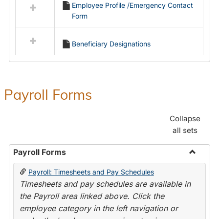
Employee Profile /Emergency Contact
resources
Form
in
Employment
Forms
Beneficiary Designations
Payroll Forms
Collapse
all sets
Payroll Forms
Toggle
Payroll: Timesheets and Pay Schedules
Payroll
Timesheets and pay schedules are available in
Forms
the Payroll area linked above. Click the
employee category in the left navigation or