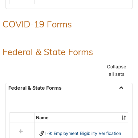
COVID-19 Forms
Federal & State Forms
Collapse
all sets
Federal & State Forms
Toggle
Federal
&
State
Name
Select
Forms
all
I-9: Employment Eligibility Verification
resources