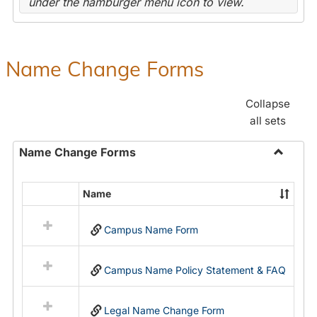
under the hamburger menu icon to view.
Name Change Forms
Collapse
all sets
Name Change Forms
Toggle
Name
Name
Select
Chang
all
Forms
Campus Name Form
resources
in
Name
Campus Name Policy Statement & FAQ
Change
Forms
Legal Name Change Form