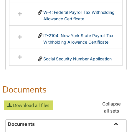
in
Federal
W-4: Federal Payroll Tax Withholding
&
Allowance Certificate
State
Forms
IT-2104: New York State Payroll Tax
Withholding Allowance Certificate
Social Security Number Application
Documents
Collapse
Download all files
all sets
Documents
Toggle