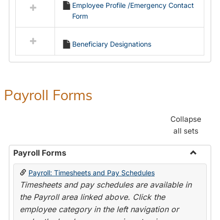
Employee Profile /Emergency Contact
resources
Form
in
Employment
Forms
Beneficiary Designations
Payroll Forms
Collapse
all sets
Payroll Forms
Toggle
Payroll: Timesheets and Pay Schedules
Payroll
Timesheets and pay schedules are available in
Forms
the Payroll area linked above. Click the
employee category in the left navigation or