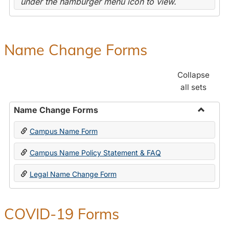
under the hamburger menu icon to view.
Name Change Forms
Collapse
all sets
Name Change Forms
Toggle
Campus Name Form
Name
Chang
Campus Name Policy Statement & FAQ
Forms
Legal Name Change Form
COVID-19 Forms