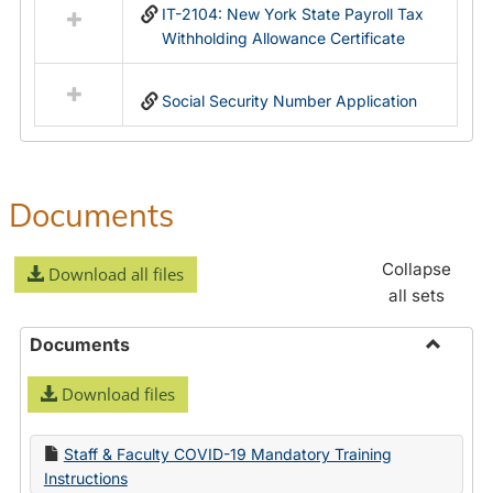
IT-2104: New York State Payroll Tax
Withholding Allowance Certificate
Social Security Number Application
Documents
Collapse
Download all files
all sets
Documents
Toggle
Download files
Docume
Staff & Faculty COVID-19 Mandatory Training
Instructions