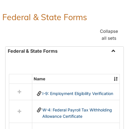
Federal & State Forms
Collapse
all sets
Federal & State Forms
Toggle
Federal
&
State
Name
Select
Forms
all
I-9: Employment Eligibility Verification
resources
in
Federal
W-4: Federal Payroll Tax Withholding
&
Allowance Certificate
State
Forms