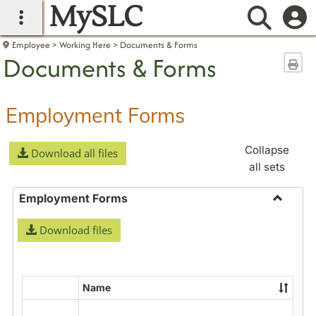
MySLC
main navigation
Searc
Employee
Working Here
Documents & Forms
Documents & Forms
Sen
Employment Forms
Collapse
Download all files
all sets
Employment Forms
Toggle
Download files
Employ
Forms
Name
Select
all