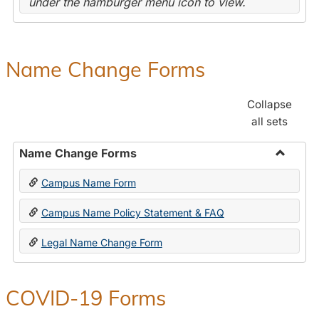
under the hamburger menu icon to view.
Name Change Forms
Collapse
all sets
Name Change Forms
Toggle
Campus Name Form
Name
Chang
Campus Name Policy Statement & FAQ
Forms
Legal Name Change Form
COVID-19 Forms