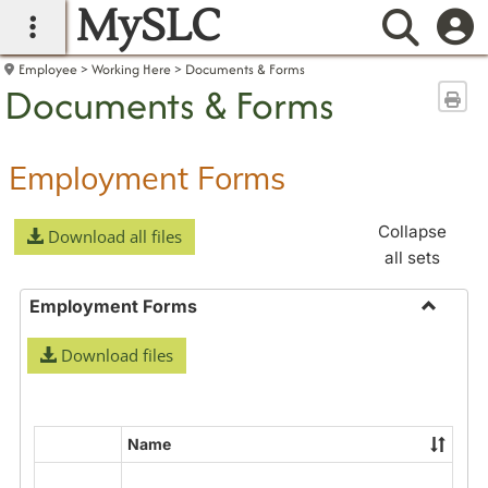
MySLC
main navigation
Searc
Employee
Working Here
Documents & Forms
Documents & Forms
Sen
Employment Forms
Collapse
Download all files
all sets
Employment Forms
Toggle
Download files
Employ
Forms
Name
Select
all