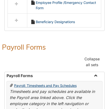
Employee Profile /Emergency Contact
resources
Form
in
Employment
Forms
Beneficiary Designations
Payroll Forms
Collapse
all sets
Payroll Forms
Toggle
Payroll: Timesheets and Pay Schedules
Payroll
Timesheets and pay schedules are available in
Forms
the Payroll area linked above. Click the
employee category in the left navigation or