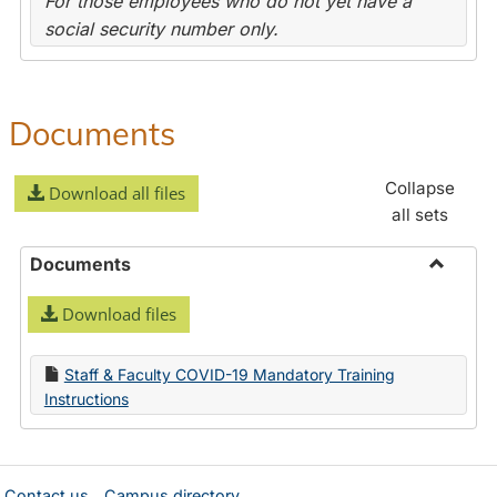
For those employees who do not yet have a
social security number only.
Documents
Collapse
Download all files
all sets
Documents
Toggle
Download files
Docume
Staff & Faculty COVID-19 Mandatory Training
Instructions
Contact us
Campus directory