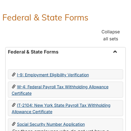
Federal & State Forms
Collapse
all sets
Federal & State Forms
Toggle
Federal
&
I-9: Employment Eligibility Verification
State
Forms
W-4: Federal Payroll Tax Withholding Allowance
Certificate
IT-2104: New York State Payroll Tax Withholding
Allowance Certificate
Social Security Number Application