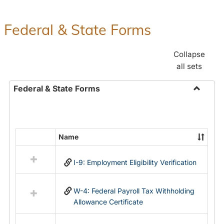
Federal & State Forms
Collapse
all sets
Federal & State Forms
Toggle
Federal
&
State
Name
Select
Forms
all
I-9: Employment Eligibility Verification
resources
in
Federal
W-4: Federal Payroll Tax Withholding
&
Allowance Certificate
State
Forms