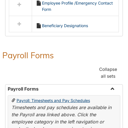
Employee Profile /Emergency Contact
resources
Form
in
Employment
Forms
Beneficiary Designations
Payroll Forms
Collapse
all sets
Payroll Forms
Toggle
Payroll: Timesheets and Pay Schedules
Payroll
Timesheets and pay schedules are available in
Forms
the Payroll area linked above. Click the
employee category in the left navigation or