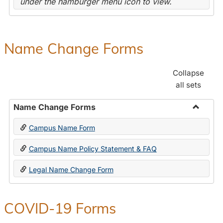
under the hamburger menu icon to view.
Name Change Forms
Collapse
all sets
Name Change Forms
Toggle
Campus Name Form
Name
Chang
Campus Name Policy Statement & FAQ
Forms
Legal Name Change Form
COVID-19 Forms