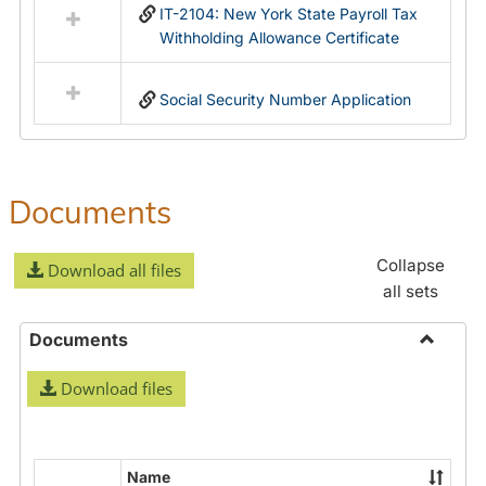
IT-2104: New York State Payroll Tax
Withholding Allowance Certificate
Social Security Number Application
Documents
Collapse
Download all files
all sets
Documents
Toggle
Download files
Docume
Name