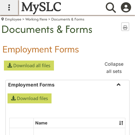
MySLC
main navigation
Searc
Employee
Working Here
Documents & Forms
Documents & Forms
Sen
Employment Forms
Collapse
Download all files
all sets
Employment Forms
Toggle
Download files
Employ
Forms
Name
Select
all