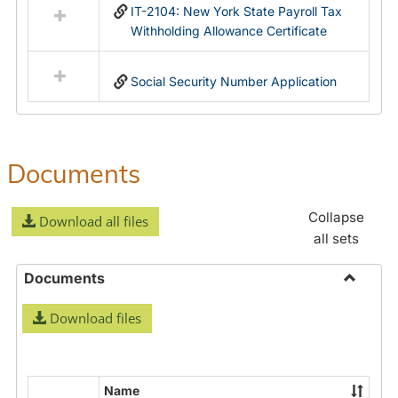
IT-2104: New York State Payroll Tax
Withholding Allowance Certificate
Social Security Number Application
Documents
Collapse
Download all files
all sets
Documents
Toggle
Download files
Docume
Name