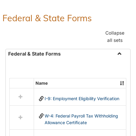
Federal & State Forms
Collapse
all sets
Federal & State Forms
Toggle
Federal
&
State
Name
Select
Forms
all
I-9: Employment Eligibility Verification
resources
in
Federal
W-4: Federal Payroll Tax Withholding
&
Allowance Certificate
State
Forms