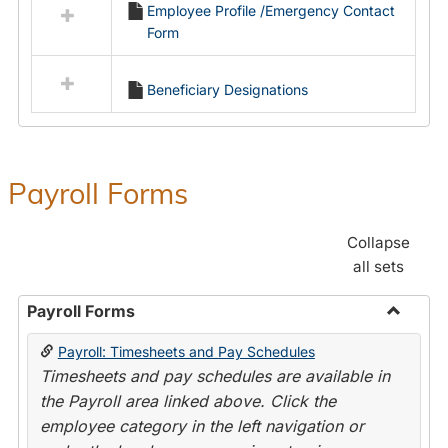
Employee Profile /Emergency Contact
resources
Form
in
Employment
Forms
Beneficiary Designations
Payroll Forms
Collapse
all sets
Payroll Forms
Toggle
Payroll: Timesheets and Pay Schedules
Payroll
Timesheets and pay schedules are available in
Forms
the Payroll area linked above. Click the
employee category in the left navigation or