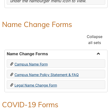
under the hamburger menu icon to view.
Name Change Forms
Collapse
all sets
Name Change Forms
Toggle
Campus Name Form
Name
Chang
Campus Name Policy Statement & FAQ
Forms
Legal Name Change Form
COVID-19 Forms