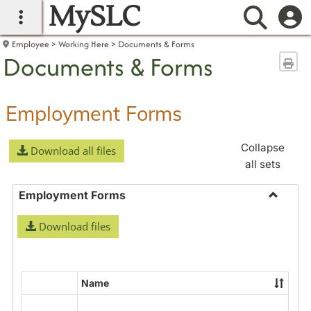
MySLC
main navigation
Searc
Employee
Working Here
Documents & Forms
Documents & Forms
Sen
Employment Forms
Collapse
Download all files
all sets
Employment Forms
Toggle
Download files
Employ
Forms
Name
Select
all