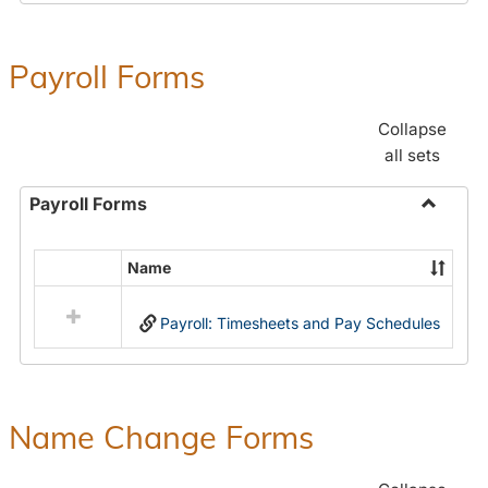
Payroll Forms
Collapse
all sets
Payroll Forms
Toggle
Payroll
Name
Select
Forms
all
Payroll: Timesheets and Pay Schedules
resources
in
Payroll
Forms
Name Change Forms