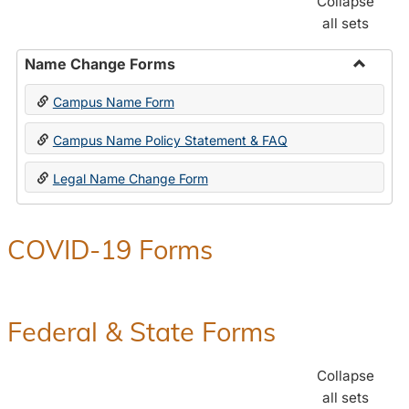
Collapse
all sets
Name Change Forms
Toggle
Campus Name Form
Name
Chang
Campus Name Policy Statement & FAQ
Forms
Legal Name Change Form
COVID-19 Forms
Federal & State Forms
Collapse
all sets