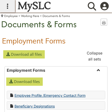
MySLC
main navigation
Searc
Employee
Working Here
Documents & Forms
Documents & Forms
Sen
Employment Forms
Collapse
Download all files
all sets
Employment Forms
Toggle
Download files
Employ
Forms
Employee Profile /Emergency Contact Form
Beneficiary Designations