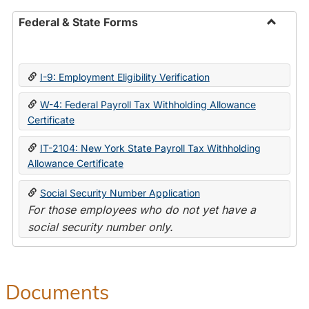
Federal & State Forms
Toggle
Federal
&
I-9: Employment Eligibility Verification
State
Forms
W-4: Federal Payroll Tax Withholding Allowance
Certificate
IT-2104: New York State Payroll Tax Withholding
Allowance Certificate
Social Security Number Application
For those employees who do not yet have a
social security number only.
Documents