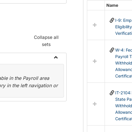
Name
Select
all
I-9: Em
resources
Eligibilit
in
Verificat
Federal
Collapse all
&
sets
State
W-4: Fed
Forms
Payroll 
Withhol
Toggle
Allowan
Payroll
Certifica
le in the Payroll area
Forms
y in the left navigation or
IT-2104
State Pa
Withhol
Allowan
Certifica