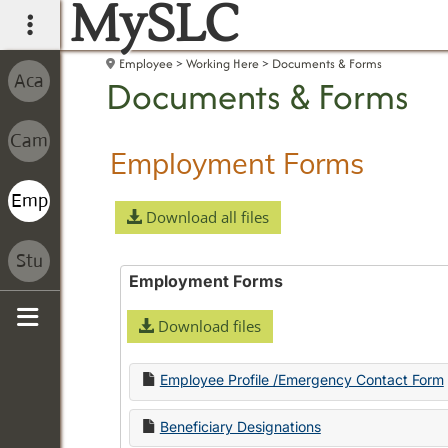
MySLC
main navigation
Employee
Working Here
Documents & Forms
Documents & Forms
Employment Forms
Download all files
Employment Forms
Download files
Sidebar
Employee Profile /Emergency Contact Form
Beneficiary Designations