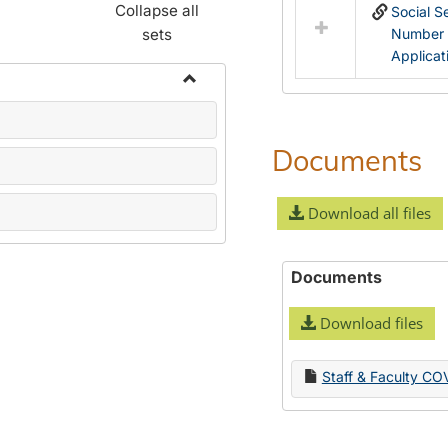
Collapse all
Social S
sets
Number
Applicat
Toggle
Name
Change
Documents
Forms
Download all files
Documents
Download files
Staff & Faculty CO