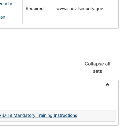
ecurity
Required
www.socialsecurity.gov
ion
Collapse all
sets
Toggle
Documents
VID-19 Mandatory Training Instructions