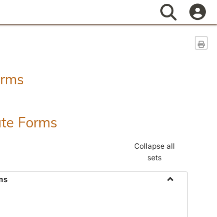
Search
Sen
orms
ate Forms
Collapse all
sets
ms
Toggle
Federal
&