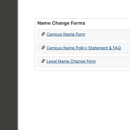
Name Change Forms
Campus Name Form
Campus Name Policy Statement & FAQ
Legal Name Change Form