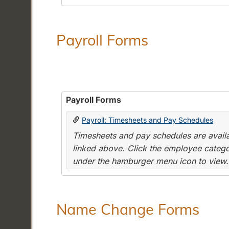
Payroll Forms
Payroll Forms
Payroll: Timesheets and Pay Schedules
Timesheets and pay schedules are availab
linked above. Click the employee categor
under the hamburger menu icon to view.
Name Change Forms