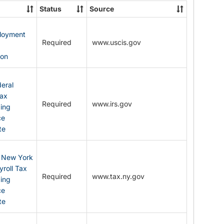
State
Status
Source
Forms
ployment
Required
www.uscis.gov
y
ion
eral
Tax
Required
www.irs.gov
ding
ce
te
: New York
yroll Tax
Required
www.tax.ny.gov
ding
ce
te