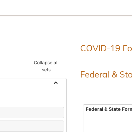
COVID-19 F
Collapse all
sets
Federal & St
Toggle
Employment
Forms
Federal & State For