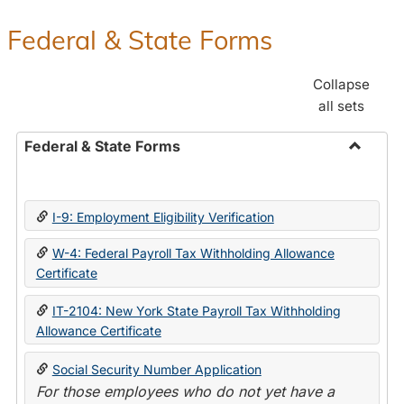
Federal & State Forms
Collapse
all sets
Federal & State Forms
Toggle
Federal
&
I-9: Employment Eligibility Verification
State
Forms
W-4: Federal Payroll Tax Withholding Allowance
Certificate
IT-2104: New York State Payroll Tax Withholding
Allowance Certificate
Social Security Number Application
For those employees who do not yet have a