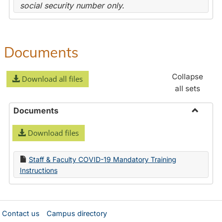
social security number only.
Documents
Collapse
Download all files
all sets
Documents
Toggle
Download files
Docume
Staff & Faculty COVID-19 Mandatory Training
Instructions
Contact us
Campus directory