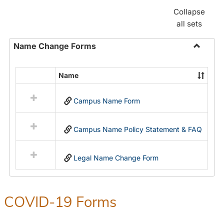
Collapse
all sets
Name Change Forms
Toggle
Name
Name
Select
Chang
all
Forms
Campus Name Form
resources
in
Name
Campus Name Policy Statement & FAQ
Change
Forms
Legal Name Change Form
COVID-19 Forms