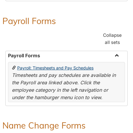
Payroll Forms
Collapse
all sets
Payroll Forms
Toggle
Payroll: Timesheets and Pay Schedules
Payroll
Timesheets and pay schedules are available in
Forms
the Payroll area linked above. Click the
employee category in the left navigation or
under the hamburger menu icon to view.
Name Change Forms