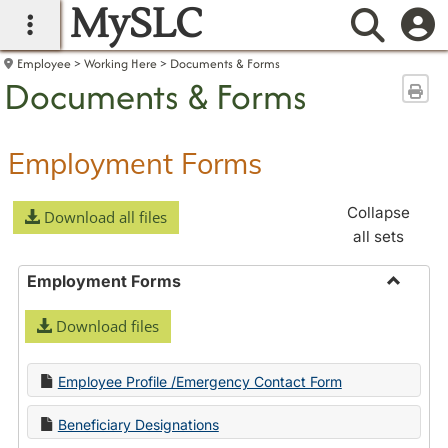
MySLC
main navigation
Searc
Employee
Working Here
Documents & Forms
Documents & Forms
Sen
Employment Forms
Collapse
Download all files
all sets
Employment Forms
Toggle
Download files
Employ
Forms
Employee Profile /Emergency Contact Form
Beneficiary Designations