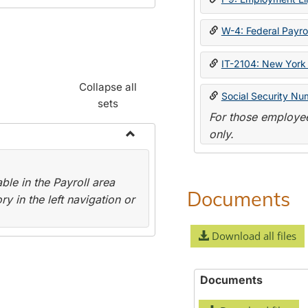
W-4: Federal Payrol
IT-2104: New York 
Collapse all
Social Security Nu
sets
For those employee
only.
Toggle
Payroll
le in the Payroll area
Forms
Documents
y in the left navigation or
Download all files
Documents