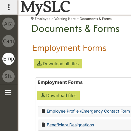
MySLC
main navigation
Employee
Working Here
Documents & Forms
Documents & Forms
Employment Forms
Download all files
Employment Forms
Download files
Sidebar
Employee Profile /Emergency Contact Form
Beneficiary Designations