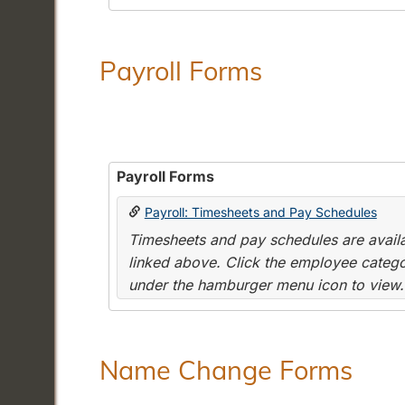
Payroll Forms
Payroll Forms
Payroll: Timesheets and Pay Schedules
Timesheets and pay schedules are availab
linked above. Click the employee categor
under the hamburger menu icon to view.
Name Change Forms