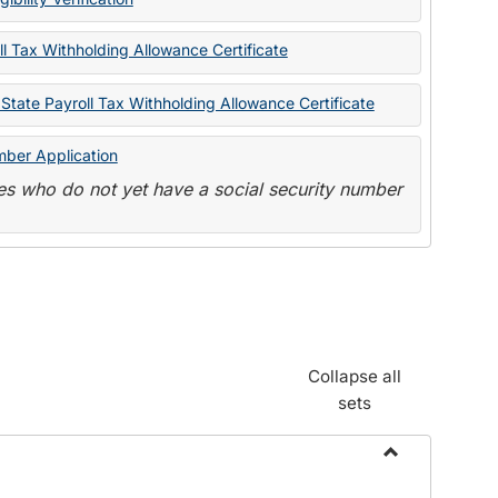
State
Forms
l Tax Withholding Allowance Certificate
State Payroll Tax Withholding Allowance Certificate
mber Application
s who do not yet have a social security number
Collapse all
sets
Toggle