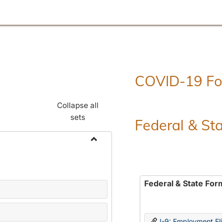
COVID-19 F
Collapse all
sets
Federal & St
Toggle
Employment
Forms
Federal & State For
I-9: Employment Elig