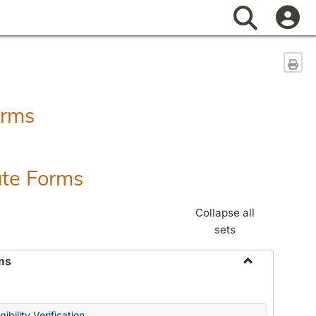
Search
Sen
orms
ate Forms
Collapse all
sets
ms
Toggle
Federal
&
ibility Verification