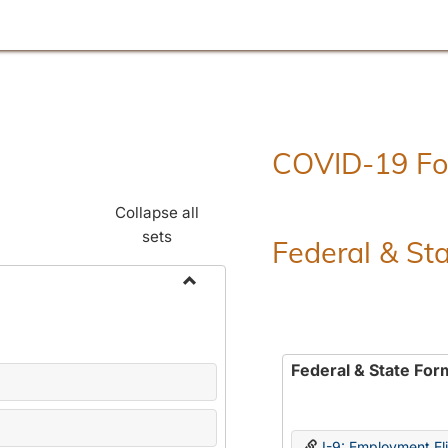
COVID-19 F
Collapse all
sets
Federal & St
Toggle
Employment
Forms
Federal & State For
I-9: Employment Elig