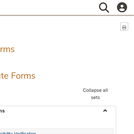
Search
Sen
orms
ate Forms
Collapse all
sets
ms
Toggle
Federal
&
ibility Verification