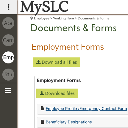
MySLC
main navigation
Employee
Working Here
Documents & Forms
Documents & Forms
Employment Forms
Download all files
Employment Forms
Download files
Sidebar
Employee Profile /Emergency Contact Form
Beneficiary Designations