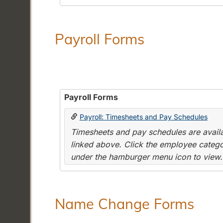
Payroll Forms
Payroll Forms
Payroll: Timesheets and Pay Schedules
Timesheets and pay schedules are availab
linked above. Click the employee categor
under the hamburger menu icon to view.
Name Change Forms