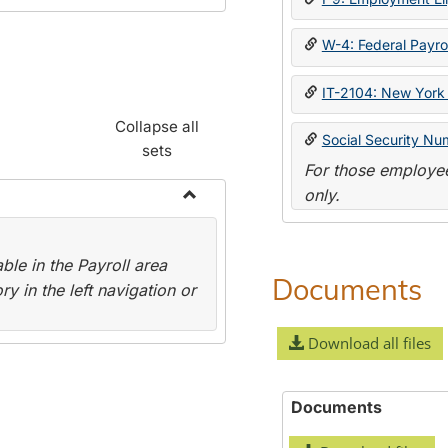
W-4: Federal Payrol
IT-2104: New York 
Collapse all
Social Security Nu
sets
For those employee
only.
Toggle
Payroll
le in the Payroll area
Forms
Documents
y in the left navigation or
Download all files
Documents