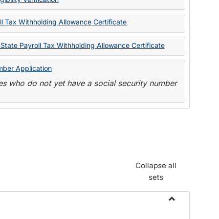
State
Forms
l Tax Withholding Allowance Certificate
State Payroll Tax Withholding Allowance Certificate
mber Application
s who do not yet have a social security number
Collapse all
sets
Toggle